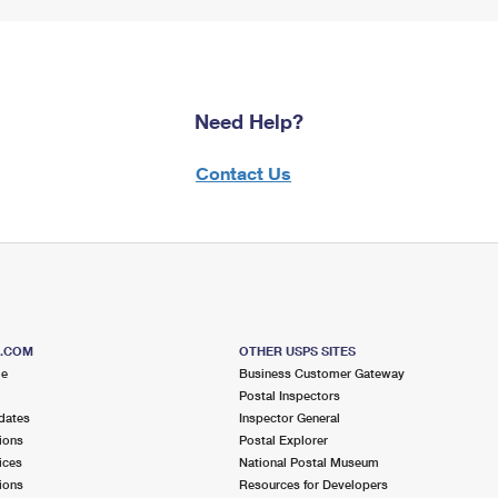
Need Help?
Contact Us
S.COM
OTHER USPS SITES
me
Business Customer Gateway
Postal Inspectors
dates
Inspector General
ions
Postal Explorer
ices
National Postal Museum
ions
Resources for Developers