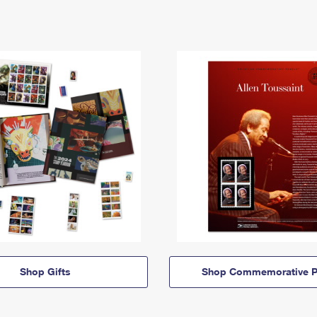
Shop Gifts
Shop Commemorative P