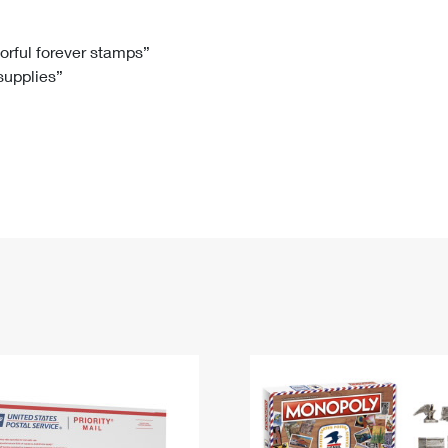
Tracking
Rent or Renew PO Box
Business Supplies
Renew a
Free Boxes
Click-N-Ship
Look Up
 Box
HS Codes
lorful forever stamps”
 supplies”
Transit Time Map