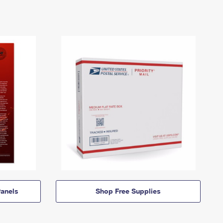
anels
Shop Free Supplies