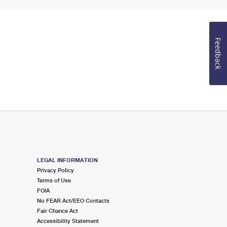
Feedback
LEGAL INFORMATION
Privacy Policy
Terms of Use
FOIA
No FEAR Act/EEO Contacts
Fair Chance Act
Accessibility Statement