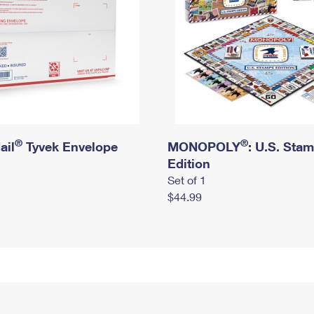
®
®
ail
Tyvek Envelope
MONOPOLY
: U.S. Sta
Edition
Set of 1
$44.99