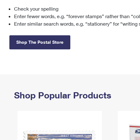
Check your spelling
Change My
Rent/
Address
PO
Enter fewer words, e.g. “forever stamps” rather than “co
Enter similar search words, e.g. “stationery” for “writing
Shop The Postal Store
Shop Popular Products