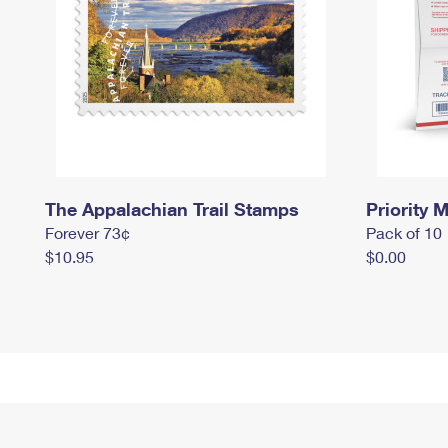
The Appalachian Trail Stamps
Priority M
Forever 73¢
Pack of 10
$10.95
$0.00