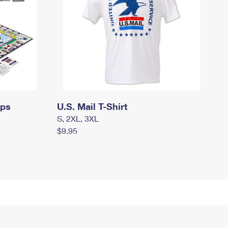
mps
U.S. Mail T-Shirt
S, 2XL, 3XL
$9.95