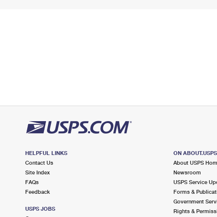
HELPFUL LINKS
ON ABOUT.USP
Contact Us
About USPS Ho
Site Index
Newsroom
FAQs
USPS Service Up
Feedback
Forms & Publicat
Government Serv
USPS JOBS
Rights & Permiss