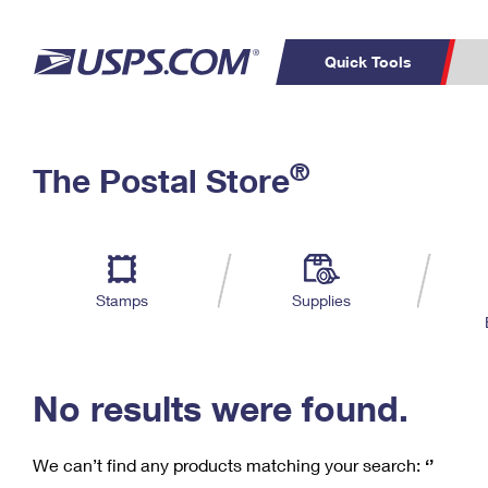
Quick Tools
C
Top Searches
®
The Postal Store
PO BOXES
PASSPORTS
Track a Package
Inf
P
Del
FREE BOXES
L
Stamps
Supplies
P
Schedule a
Calcula
Pickup
No results were found.
We can’t find any products matching your search:
‘’