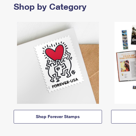
Shop by Category
Shop Forever Stamps