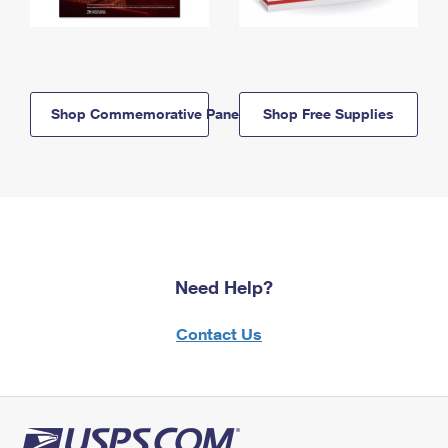
Shop Commemorative Panels
Shop Free Supplies
Need Help?
Contact Us