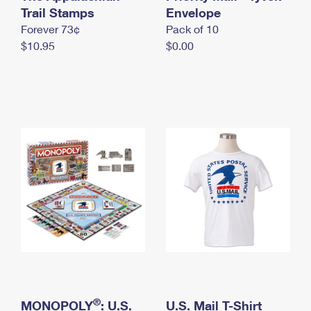
International Business Shipping
Trail Stamps
First-Class Mail International
Envelope
Money Orders
Forever 73¢
Pack of 10
Managing Business Mail
Filing an International Claim
Filing a Claim
$10.95
$0.00
USPS & Web Tools APIs
Requesting an International Refund
Requesting a Refund
Prices
®
MONOPOLY
: U.S.
U.S. Mail T-Shirt