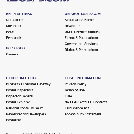
HELPFUL LINKS
ON ABOUT.USPS.COM
Contact Us
About USPS Home
Site Index
Newsroom
FAQs
USPS Service Updates
Feedback
Forms & Publications
Government Services
USPS JOBS
Rights & Permissions
Careers
OTHER USPS SITES
LEGAL INFORMATION
Business Customer Gateway
Privacy Policy
Postal Inspectors
Terms of Use
Inspector General
FOIA
Postal Explorer
No FEAR Act/EEO Contacts
National Postal Museum
Fair Chance Act
Resources for Developers
Accessibility Statement
PostalPro