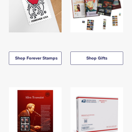
Shop Forever Stamps
Shop Gifts