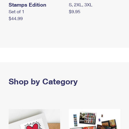
Stamps Edition
S, 2XL, 3XL
Set of 1
$9.95
$44.99
Shop by Category