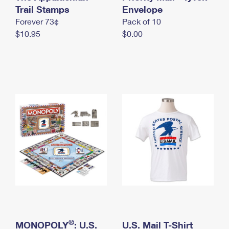
International Business Shipping
Trail Stamps
First-Class Mail International
Envelope
Money Orders
Forever 73¢
Pack of 10
Managing Business Mail
Filing an International Claim
Filing a Claim
$10.95
$0.00
USPS & Web Tools APIs
Requesting an International Refund
Requesting a Refund
Prices
®
MONOPOLY
: U.S.
U.S. Mail T-Shirt