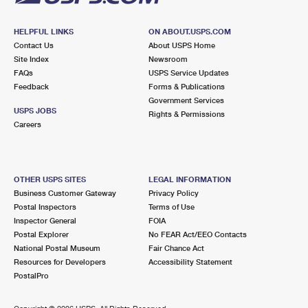
HELPFUL LINKS
ON ABOUT.USPS.COM
Contact Us
About USPS Home
Site Index
Newsroom
FAQs
USPS Service Updates
Feedback
Forms & Publications
Government Services
USPS JOBS
Rights & Permissions
Careers
OTHER USPS SITES
LEGAL INFORMATION
Business Customer Gateway
Privacy Policy
Postal Inspectors
Terms of Use
Inspector General
FOIA
Postal Explorer
No FEAR Act/EEO Contacts
National Postal Museum
Fair Chance Act
Resources for Developers
Accessibility Statement
PostalPro