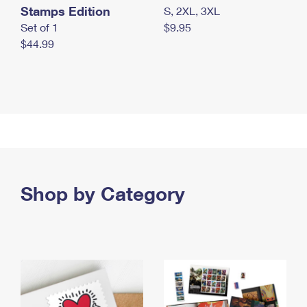
Stamps Edition
S, 2XL, 3XL
Set of 1
$9.95
$44.99
Shop by Category