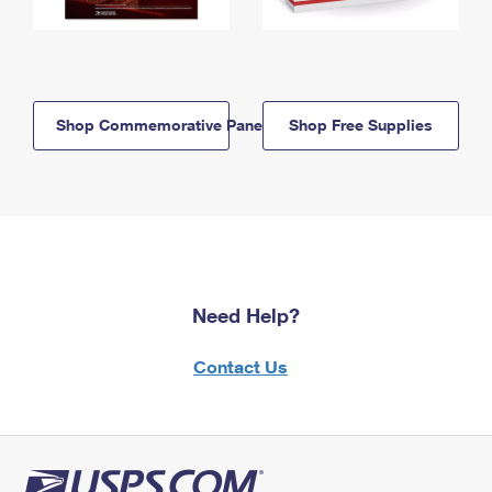
Shop Commemorative Panels
Shop Free Supplies
Need Help?
Contact Us