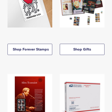
Shop Forever Stamps
Shop Gifts