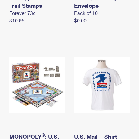
International Business Shipping
Trail Stamps
First-Class Mail International
Envelope
Money Orders
Forever 73¢
Pack of 10
Managing Business Mail
Filing an International Claim
Filing a Claim
$10.95
$0.00
USPS & Web Tools APIs
Requesting an International Refund
Requesting a Refund
Prices
®
MONOPOLY
: U.S.
U.S. Mail T-Shirt