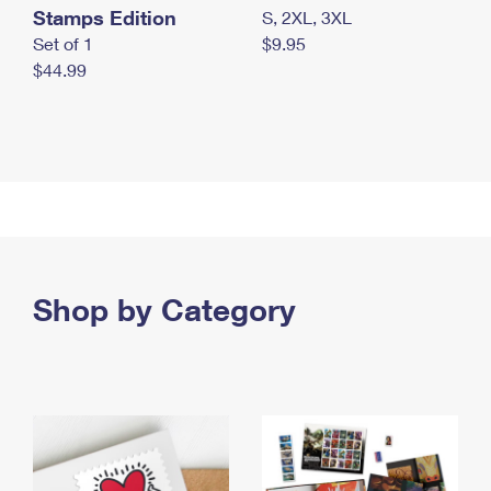
Stamps Edition
S, 2XL, 3XL
Set of 1
$9.95
$44.99
Shop by Category