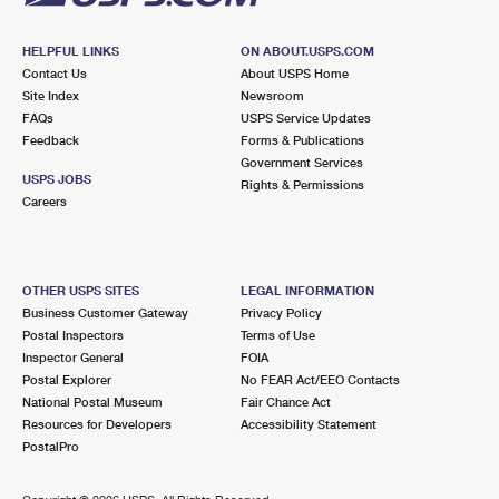
HELPFUL LINKS
ON ABOUT.USPS.COM
Contact Us
About USPS Home
Site Index
Newsroom
FAQs
USPS Service Updates
Feedback
Forms & Publications
Government Services
USPS JOBS
Rights & Permissions
Careers
OTHER USPS SITES
LEGAL INFORMATION
Business Customer Gateway
Privacy Policy
Postal Inspectors
Terms of Use
Inspector General
FOIA
Postal Explorer
No FEAR Act/EEO Contacts
National Postal Museum
Fair Chance Act
Resources for Developers
Accessibility Statement
PostalPro