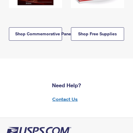
Shop Commemorative Panels
Shop Free Supplies
Need Help?
Contact Us