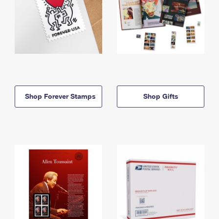
Shop Forever Stamps
Shop Gifts