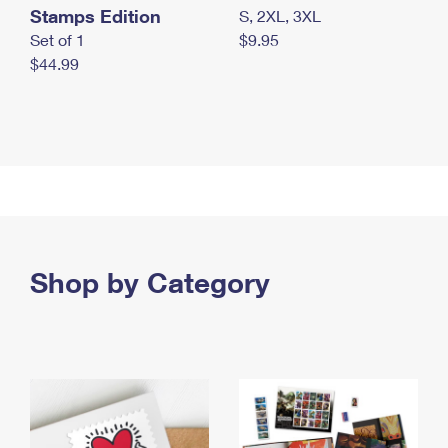
Stamps Edition
S, 2XL, 3XL
Set of 1
$9.95
$44.99
Shop by Category