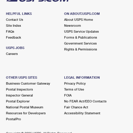
HELPFUL LINKS
ON ABOUT.USPS.COM
Contact Us
About USPS Home
Site Index
Newsroom
FAQs
USPS Service Updates
Feedback
Forms & Publications
Government Services
USPS JOBS
Rights & Permissions
Careers
OTHER USPS SITES
LEGAL INFORMATION
Business Customer Gateway
Privacy Policy
Postal Inspectors
Terms of Use
Inspector General
FOIA
Postal Explorer
No FEAR Act/EEO Contacts
National Postal Museum
Fair Chance Act
Resources for Developers
Accessibility Statement
PostalPro