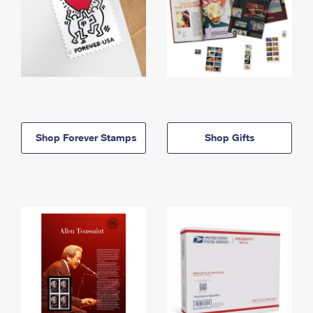
Shop Forever Stamps
Shop Gifts