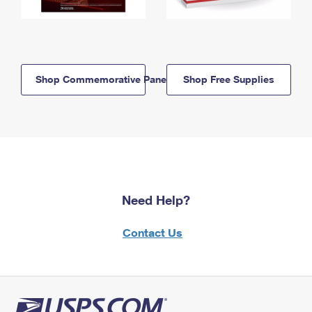
Shop Commemorative Panels
Shop Free Supplies
Need Help?
Contact Us