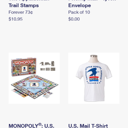
International Business Shipping
Trail Stamps
First-Class Mail International
Envelope
Money Orders
Forever 73¢
Pack of 10
Managing Business Mail
Filing an International Claim
Filing a Claim
$10.95
$0.00
USPS & Web Tools APIs
Requesting an International Refund
Requesting a Refund
Prices
®
MONOPOLY
: U.S.
U.S. Mail T-Shirt