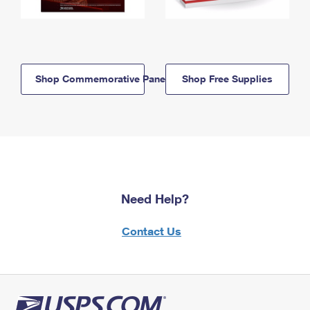
Shop Commemorative Panels
Shop Free Supplies
Need Help?
Contact Us