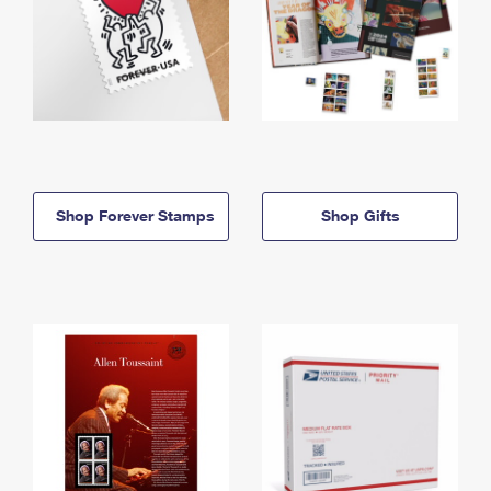
Shop Forever Stamps
Shop Gifts