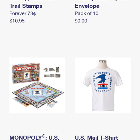
International Business Shipping
Trail Stamps
First-Class Mail International
Envelope
Money Orders
Forever 73¢
Pack of 10
Managing Business Mail
Filing an International Claim
Filing a Claim
$10.95
$0.00
USPS & Web Tools APIs
Requesting an International Refund
Requesting a Refund
Prices
®
MONOPOLY
: U.S.
U.S. Mail T-Shirt