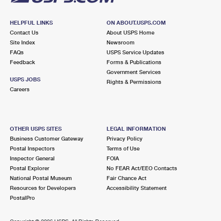
HELPFUL LINKS
ON ABOUT.USPS.COM
Contact Us
About USPS Home
Site Index
Newsroom
FAQs
USPS Service Updates
Feedback
Forms & Publications
Government Services
USPS JOBS
Rights & Permissions
Careers
OTHER USPS SITES
LEGAL INFORMATION
Business Customer Gateway
Privacy Policy
Postal Inspectors
Terms of Use
Inspector General
FOIA
Postal Explorer
No FEAR Act/EEO Contacts
National Postal Museum
Fair Chance Act
Resources for Developers
Accessibility Statement
PostalPro