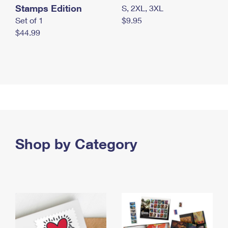
Stamps Edition
S, 2XL, 3XL
Set of 1
$9.95
$44.99
Shop by Category