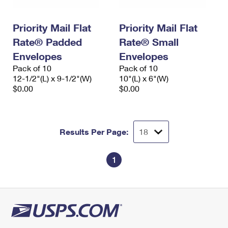
Priority Mail Flat
Priority Mail Flat
Rate® Padded
Rate® Small
Envelopes
Envelopes
Pack of 10
Pack of 10
12-1/2"(L) x 9-1/2"(W)
10"(L) x 6"(W)
$0.00
$0.00
Results Per Page:
1