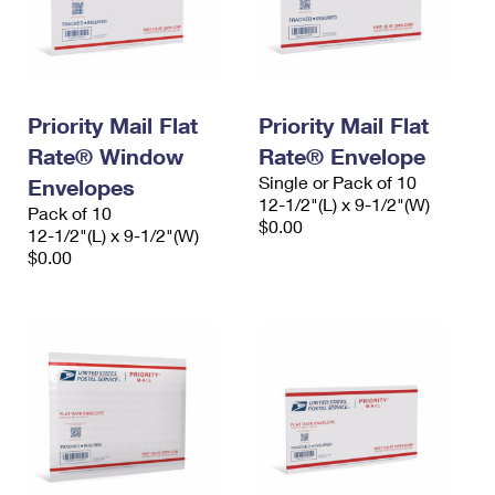
Priority Mail Flat
Priority Mail Flat
Rate® Window
Rate® Envelope
Single or Pack of 10
Envelopes
12-1/2"(L) x 9-1/2"(W)
Pack of 10
$0.00
12-1/2"(L) x 9-1/2"(W)
$0.00