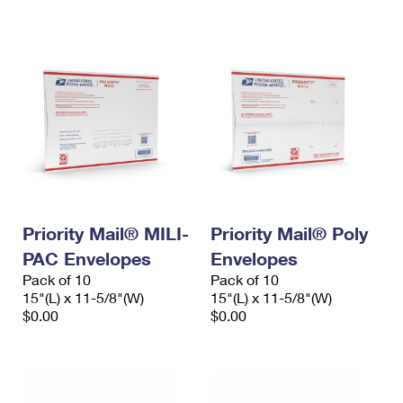
International Business Shipping
First-Class Mail International
Money Orders
Managing Business Mail
Filing an International Claim
Filing a Claim
USPS & Web Tools APIs
Requesting an International Refund
Requesting a Refund
Prices
Priority Mail® MILI-
Priority Mail® Poly
PAC Envelopes
Envelopes
Pack of 10
Pack of 10
15"(L) x 11-5/8"(W)
15"(L) x 11-5/8"(W)
$0.00
$0.00