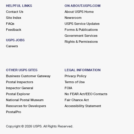
HELPFUL LINKS
ON ABOUT.USPS.COM
Contact Us
About USPS Home
Site Index
Newsroom
FAQs
USPS Service Updates
Feedback
Forms & Publications
Government Services
USPS JOBS
Rights & Permissions
Careers
OTHER USPS SITES
LEGAL INFORMATION
Business Customer Gateway
Privacy Policy
Postal Inspectors
Terms of Use
Inspector General
FOIA
Postal Explorer
No FEAR Act/EEO Contacts
National Postal Museum
Fair Chance Act
Resources for Developers
Accessibility Statement
PostalPro
Copyright ©
2026 USPS. All Rights Reserved.