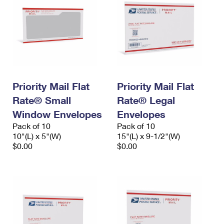
Priority Mail Flat
Priority Mail Flat
Rate® Small
Rate® Legal
Window Envelopes
Envelopes
Pack of 10
Pack of 10
10"(L) x 5"(W)
15"(L) x 9-1/2"(W)
$0.00
$0.00