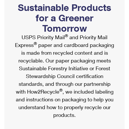
PO Boxes
Customized Direct Mail
Sustainable Products
Ship to USPS Smart Locker
Shipping Internationally Online
Mailbox Guidelines
Political Mail
for a Greener
Label Broker
International Insurance & Extra Services
Mail for the Deceased
Tomorrow
Promotions & Incentives
Custom Mail, Cards, & Envelopes
Completing Customs Forms
®
USPS Priority Mail
and Priority Mail
Informed Delivery Marketing
Postage Prices
®
Express
paper and cardboard packaging
Military & Diplomatic Mail
USPS Connect
is made from recycled content and is
Mail & Shipping Services
Sending Money Abroad
recyclable. Our paper packaging meets
eCommerce
Priority Mail Express
Sustainable Forestry Initiative or Forest
Passports
Local
Stewardship Council certification
Priority Mail
Comparing International Shipping
standards, and through our partnership
Postage Options
Services
USPS Ground Advantage
®
with How2Recycle
, we included labeling
Verifying Postage
Priority Mail Express International
and instructions on packaging to help you
First-Class Mail
understand how to properly recycle our
Returns Services
Priority Mail International
Military & Diplomatic Mail
products.
Label Broker for Business
First-Class Package International Service
Redirecting a Package