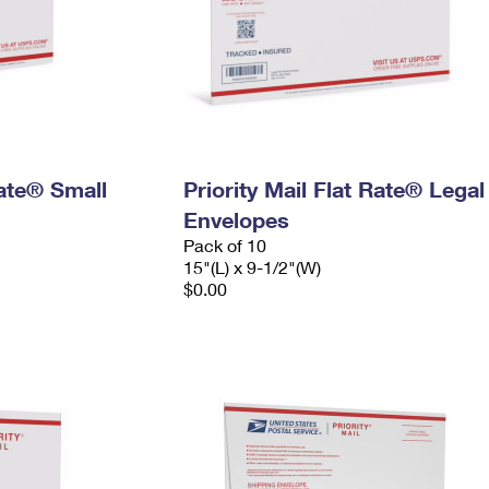
Rate® Small
Priority Mail Flat Rate® Legal
Envelopes
Pack of 10
15"(L) x 9-1/2"(W)
$0.00