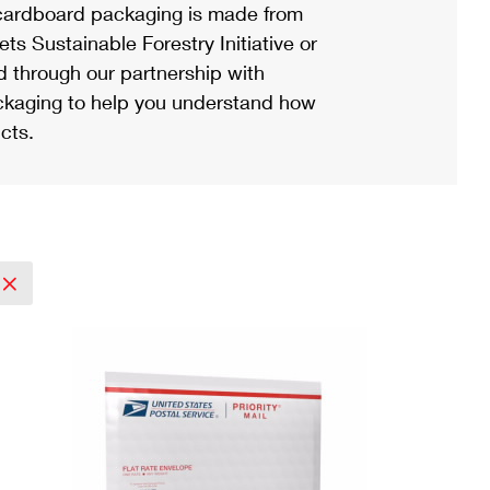
ardboard packaging is made from
s Sustainable Forestry Initiative or
d through our partnership with
ackaging to help you understand how
cts.