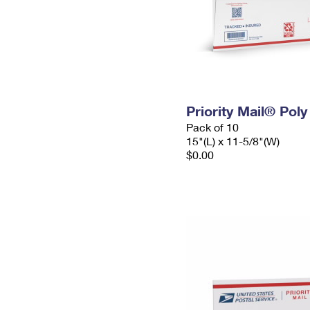
Priority Mail® Pol
Pack of 10
15"(L) x 11-5/8"(W)
$0.00