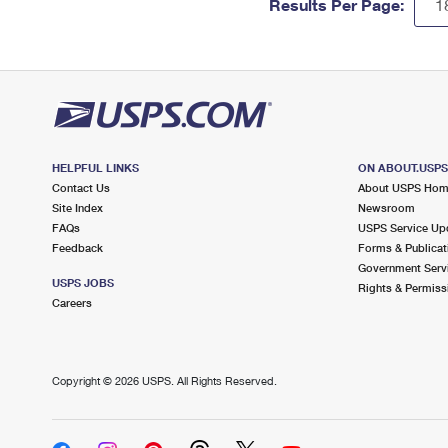
Results Per Page:
HELPFUL LINKS
ON ABOUT.USP
Contact Us
About USPS Ho
Site Index
Newsroom
FAQs
USPS Service Up
Feedback
Forms & Publicat
Government Serv
USPS JOBS
Rights & Permiss
Careers
Copyright ©
2026 USPS. All Rights Reserved.