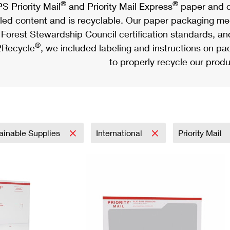
®
®
S Priority Mail
and Priority Mail Express
paper and c
led content and is recyclable. Our paper packaging meet
Forest Stewardship Council certification standards, an
®
Recycle
, we included labeling and instructions on p
to properly recycle our produ
ainable Supplies
International
Priority Mail