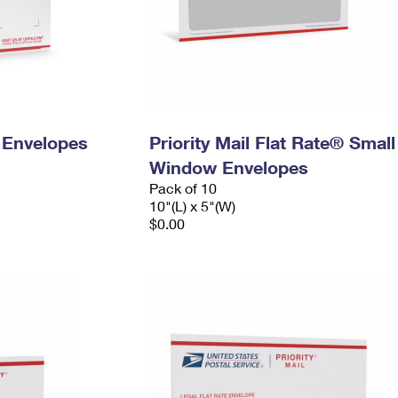
y Envelopes
Priority Mail Flat Rate® Small
Window Envelopes
Pack of 10
10"(L) x 5"(W)
$0.00