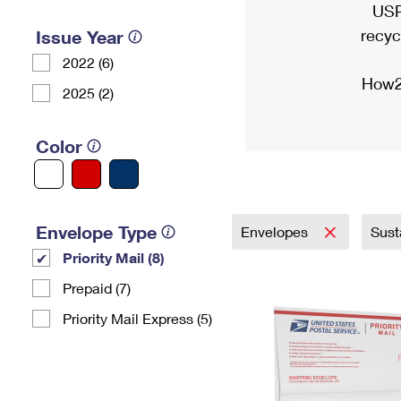
USP
recyc
Issue Year
2022 (6)
How2
2025 (2)
Color
Envelope Type
Envelopes
Sust
Priority Mail (8)
Prepaid (7)
Priority Mail Express (5)