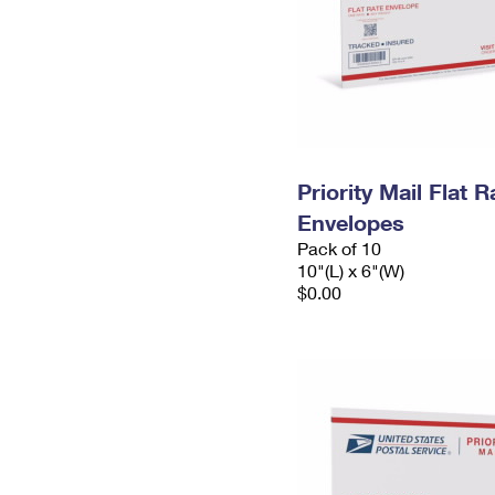
Priority Mail Flat 
Envelopes
Pack of 10
10"(L) x 6"(W)
$0.00