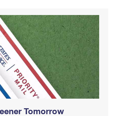
Greener Tomorrow