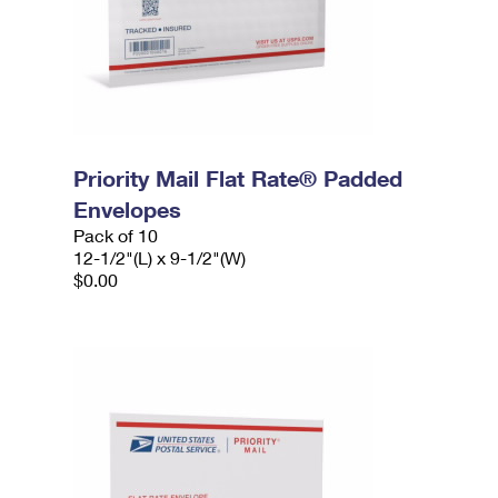
Priority Mail Flat Rate® Padded
Envelopes
Pack of 10
12-1/2"(L) x 9-1/2"(W)
$0.00