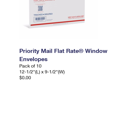
Priority Mail Flat Rate® Window
Envelopes
Pack of 10
12-1/2"(L) x 9-1/2"(W)
$0.00