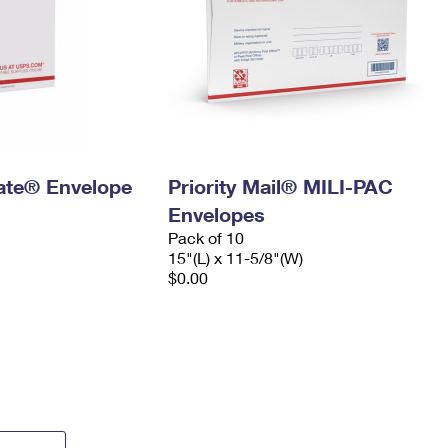
 Rate® Envelope
Priority Mail® MILI-PAC
Envelopes
Pack of 10
15"(L) x 11-5/8"(W)
$0.00