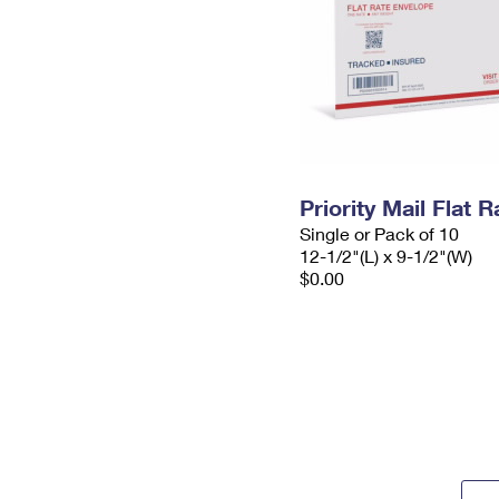
Priority Mail Flat
Single or Pack of 10
12-1/2"(L) x 9-1/2"(W)
$0.00