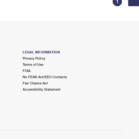
1
LEGAL INFORMATION
Privacy Policy
Terms of Use
FOIA
No FEAR Act/EEO Contacts
Fair Chance Act
Accessibility Statement