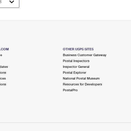
S.COM
OTHER USPS SITES
me
Business Customer Gateway
Postal Inspectors
dates
Inspector General
ions
Postal Explorer
ices
National Postal Museum
ions
Resources for Developers
PostalPro