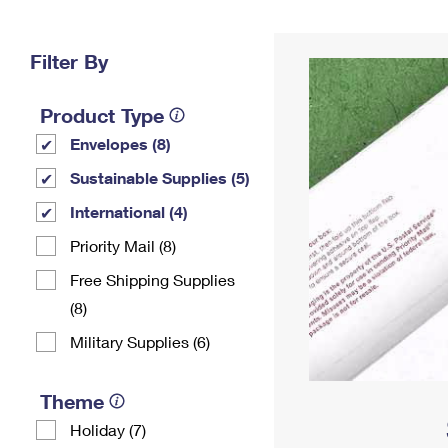
Change My
Rent/
Address
PO
Filter By
Product Type
Envelopes (8)
Sustainable Supplies (5)
International (4)
Priority Mail (8)
Free Shipping Supplies
(8)
Military Supplies (6)
Theme
Holiday (7)