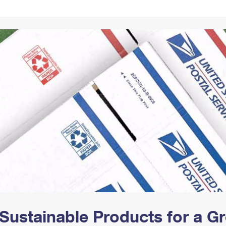
Tracking
Rent or Renew PO Box
Business Supplies
Renew a
Free Boxes
Click-N-Ship
Look Up
 Box
HS Codes
Transit Time Map
Sustainable Products for a 