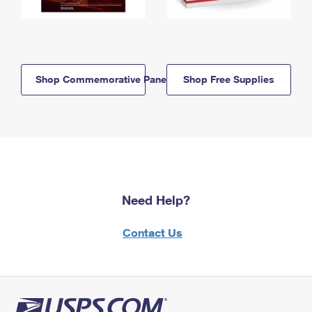
Shop Commemorative Panels
Shop Free Supplies
Need Help?
Contact Us