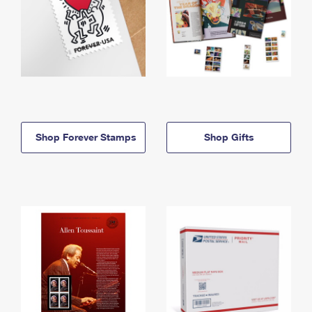
Shop Forever Stamps
Shop Gifts