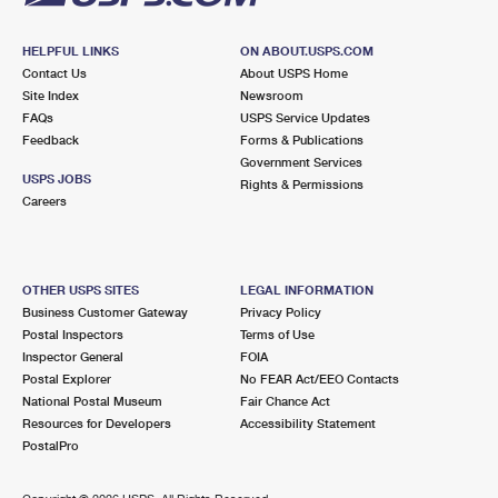
HELPFUL LINKS
ON ABOUT.USPS.COM
Contact Us
About USPS Home
Site Index
Newsroom
FAQs
USPS Service Updates
Feedback
Forms & Publications
Government Services
USPS JOBS
Rights & Permissions
Careers
OTHER USPS SITES
LEGAL INFORMATION
Business Customer Gateway
Privacy Policy
Postal Inspectors
Terms of Use
Inspector General
FOIA
Postal Explorer
No FEAR Act/EEO Contacts
National Postal Museum
Fair Chance Act
Resources for Developers
Accessibility Statement
PostalPro