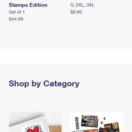
Stamps Edition
S, 2XL, 3XL
Set of 1
$9.95
$44.99
Shop by Category