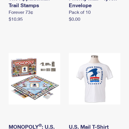
International Business Shipping
Trail Stamps
First-Class Mail International
Envelope
Money Orders
Forever 73¢
Pack of 10
Managing Business Mail
Filing an International Claim
Filing a Claim
$10.95
$0.00
USPS & Web Tools APIs
Requesting an International Refund
Requesting a Refund
Prices
®
MONOPOLY
: U.S.
U.S. Mail T-Shirt