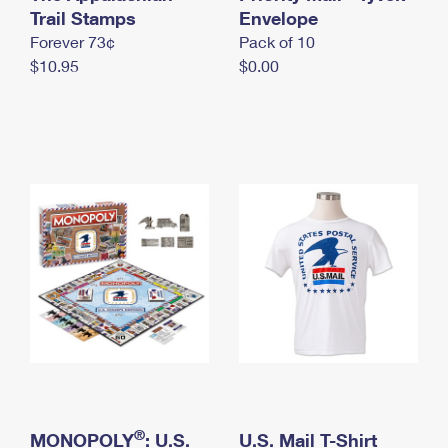
International Business Shipping
Trail Stamps
First-Class Mail International
Envelope
Money Orders
Forever 73¢
Pack of 10
Managing Business Mail
Filing an International Claim
Filing a Claim
$10.95
$0.00
USPS & Web Tools APIs
Requesting an International Refund
Requesting a Refund
Prices
®
MONOPOLY
: U.S.
U.S. Mail T-Shirt