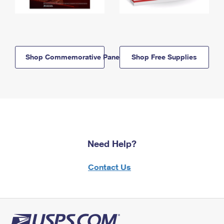
Shop Commemorative Panels
Shop Free Supplies
Need Help?
Contact Us