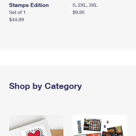
Stamps Edition
S, 2XL, 3XL
Set of 1
$9.95
$44.99
Shop by Category