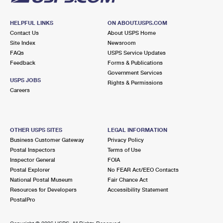
HELPFUL LINKS
ON ABOUT.USPS.COM
Contact Us
About USPS Home
Site Index
Newsroom
FAQs
USPS Service Updates
Feedback
Forms & Publications
Government Services
USPS JOBS
Rights & Permissions
Careers
OTHER USPS SITES
LEGAL INFORMATION
Business Customer Gateway
Privacy Policy
Postal Inspectors
Terms of Use
Inspector General
FOIA
Postal Explorer
No FEAR Act/EEO Contacts
National Postal Museum
Fair Chance Act
Resources for Developers
Accessibility Statement
PostalPro