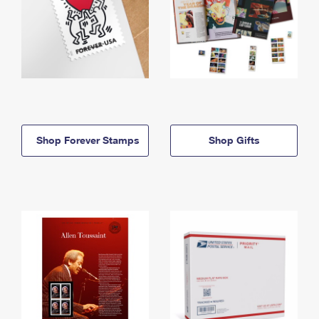
Shop Forever Stamps
Shop Gifts