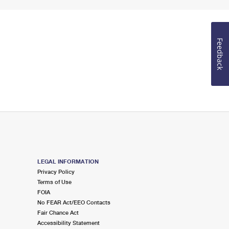
Feedback
LEGAL INFORMATION
Privacy Policy
Terms of Use
FOIA
No FEAR Act/EEO Contacts
Fair Chance Act
Accessibility Statement