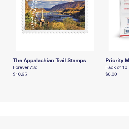
The Appalachian Trail Stamps
Priority M
Forever 73¢
Pack of 10
$10.95
$0.00