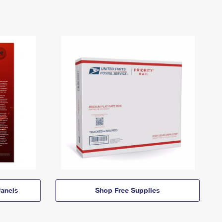
anels
Shop Free Supplies