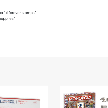
Tracking
Rent or Renew PO Box
Business Supplies
Renew a
Free Boxes
Click-N-Ship
Look Up
 Box
HS Codes
lorful forever stamps”
 supplies”
Transit Time Map