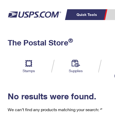
Quick Tools
C
Top Searches
®
The Postal Store
PO BOXES
PASSPORTS
Track a Package
Inf
P
Del
FREE BOXES
L
Stamps
Supplies
P
Schedule a
Calcula
Pickup
No results were found.
We can’t find any products matching your search:
‘’