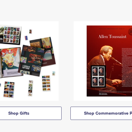
Shop Gifts
Shop Commemorative P