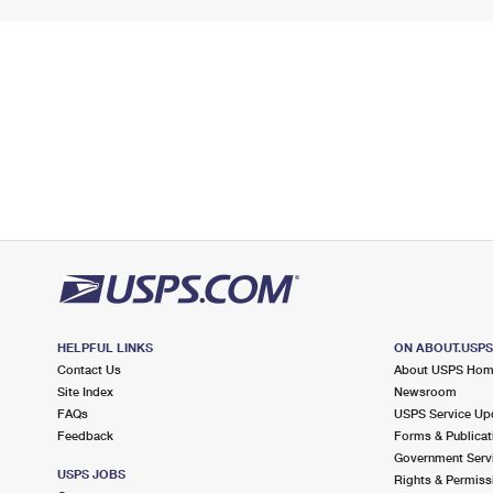
HELPFUL LINKS
ON ABOUT.USP
Contact Us
About USPS Ho
Site Index
Newsroom
FAQs
USPS Service Up
Feedback
Forms & Publicat
Government Serv
USPS JOBS
Rights & Permiss