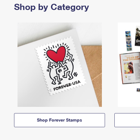
Shop by Category
Shop Forever Stamps