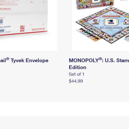
®
®
ail
Tyvek Envelope
MONOPOLY
: U.S. Sta
Edition
Set of 1
$44.99