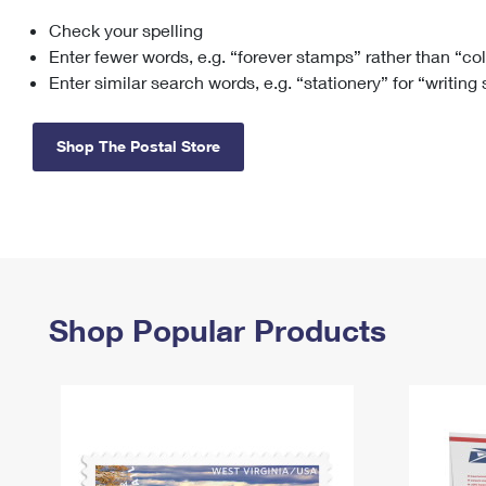
Check your spelling
Change My
Rent/
Address
PO
Enter fewer words, e.g. “forever stamps” rather than “co
Enter similar search words, e.g. “stationery” for “writing
Shop The Postal Store
Shop Popular Products