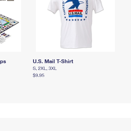
mps
U.S. Mail T-Shirt
S, 2XL, 3XL
$9.95