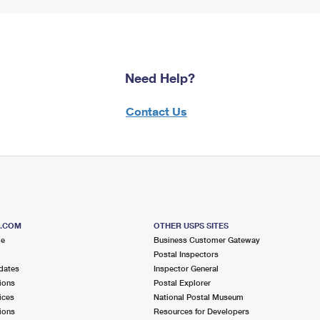
Need Help?
Contact Us
S.COM
OTHER USPS SITES
me
Business Customer Gateway
Postal Inspectors
dates
Inspector General
ions
Postal Explorer
ices
National Postal Museum
ions
Resources for Developers