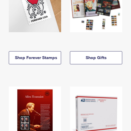
Shop Forever Stamps
Shop Gifts