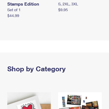
Stamps Edition
S, 2XL, 3XL
Set of 1
$9.95
$44.99
Shop by Category