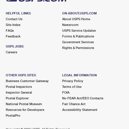
HELPFUL LINKS
ON ABOUT.USPS.COM
Contact Us
About USPS Home
Site Index
Newsroom
FAQs
USPS Service Updates
Feedback
Forms & Publications
Government Services
USPS JOBS
Rights & Permissions
Careers
OTHER USPS SITES
LEGAL INFORMATION
Business Customer Gateway
Privacy Policy
Postal Inspectors
Terms of Use
Inspector General
FOIA
Postal Explorer
No FEAR Act/EEO Contacts
National Postal Museum
Fair Chance Act
Resources for Developers
Accessibility Statement
PostalPro