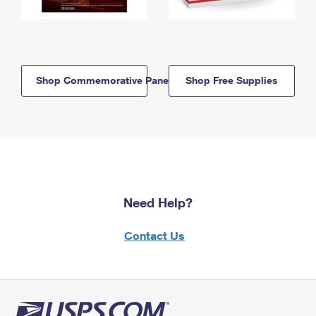
Shop Commemorative Panels
Shop Free Supplies
Need Help?
Contact Us