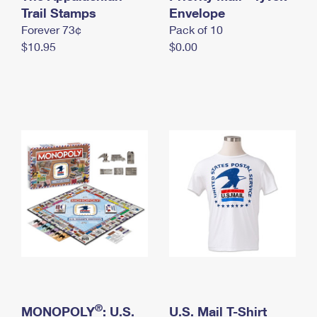
International Business Shipping
Trail Stamps
First-Class Mail International
Envelope
Money Orders
Forever 73¢
Pack of 10
Managing Business Mail
Filing an International Claim
Filing a Claim
$10.95
$0.00
USPS & Web Tools APIs
Requesting an International Refund
Requesting a Refund
Prices
®
MONOPOLY
: U.S.
U.S. Mail T-Shirt