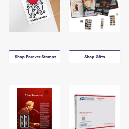
Shop Forever Stamps
Shop Gifts