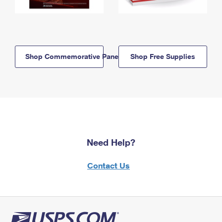
Shop Commemorative Panels
Shop Free Supplies
Need Help?
Contact Us