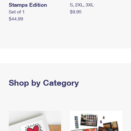
Stamps Edition
S, 2XL, 3XL
Set of 1
$9.95
$44.99
Shop by Category