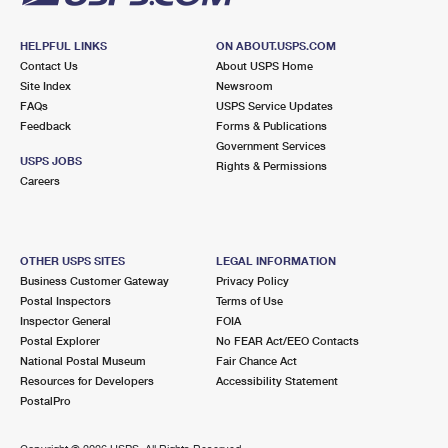
HELPFUL LINKS
ON ABOUT.USPS.COM
Contact Us
About USPS Home
Site Index
Newsroom
FAQs
USPS Service Updates
Feedback
Forms & Publications
Government Services
USPS JOBS
Rights & Permissions
Careers
OTHER USPS SITES
LEGAL INFORMATION
Business Customer Gateway
Privacy Policy
Postal Inspectors
Terms of Use
Inspector General
FOIA
Postal Explorer
No FEAR Act/EEO Contacts
National Postal Museum
Fair Chance Act
Resources for Developers
Accessibility Statement
PostalPro