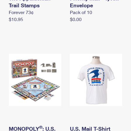
International Business Shipping
Trail Stamps
First-Class Mail International
Envelope
Money Orders
Forever 73¢
Pack of 10
Managing Business Mail
Filing an International Claim
Filing a Claim
$10.95
$0.00
USPS & Web Tools APIs
Requesting an International Refund
Requesting a Refund
Prices
®
MONOPOLY
: U.S.
U.S. Mail T-Shirt