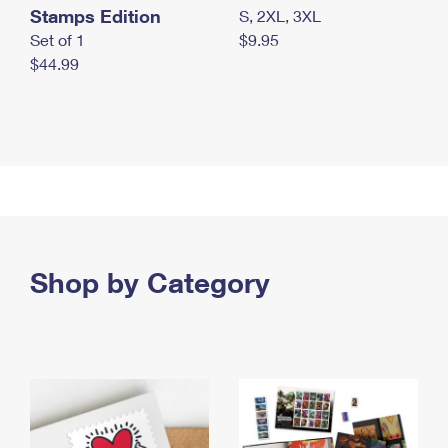
Stamps Edition
S, 2XL, 3XL
Set of 1
$9.95
$44.99
Shop by Category