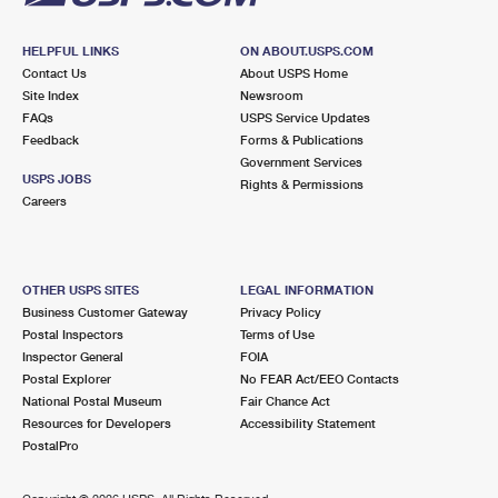
HELPFUL LINKS
ON ABOUT.USPS.COM
Contact Us
About USPS Home
Site Index
Newsroom
FAQs
USPS Service Updates
Feedback
Forms & Publications
Government Services
USPS JOBS
Rights & Permissions
Careers
OTHER USPS SITES
LEGAL INFORMATION
Business Customer Gateway
Privacy Policy
Postal Inspectors
Terms of Use
Inspector General
FOIA
Postal Explorer
No FEAR Act/EEO Contacts
National Postal Museum
Fair Chance Act
Resources for Developers
Accessibility Statement
PostalPro