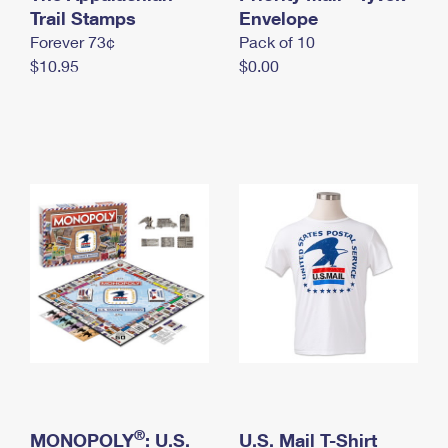
International Business Shipping
Trail Stamps
First-Class Mail International
Envelope
Money Orders
Forever 73¢
Pack of 10
Managing Business Mail
Filing an International Claim
Filing a Claim
$10.95
$0.00
USPS & Web Tools APIs
Requesting an International Refund
Requesting a Refund
Prices
®
MONOPOLY
: U.S.
U.S. Mail T-Shirt