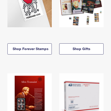
Shop Forever Stamps
Shop Gifts