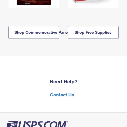
Shop Commemorative Panels
Shop Free Supplies
Need Help?
Contact Us