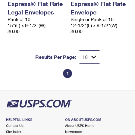
Express® Flat Rate
Express® Flat Rate
International Business Shipping
First-Class Mail International
Money Orders
Legal Envelopes
Envelope
Managing Business Mail
Filing an International Claim
Pack of 10
Filing a Claim
Single or Pack of 10
15"(L) x 9-1/2"(W)
12-1/2"(L) x 9-1/2"(W)
USPS & Web Tools APIs
Requesting an International Refund
$0.00
$0.00
Requesting a Refund
Prices
Results Per Page:
1
HELPFUL LINKS
ON ABOUT.USPS.COM
Contact Us
About USPS Home
Site Index
Newsroom