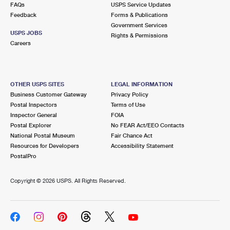
FAQs
USPS Service Updates
Feedback
Forms & Publications
Government Services
USPS JOBS
Rights & Permissions
Careers
OTHER USPS SITES
LEGAL INFORMATION
Business Customer Gateway
Privacy Policy
Postal Inspectors
Terms of Use
Inspector General
FOIA
Postal Explorer
No FEAR Act/EEO Contacts
National Postal Museum
Fair Chance Act
Resources for Developers
Accessibility Statement
PostalPro
Copyright ©
2026 USPS. All Rights Reserved.