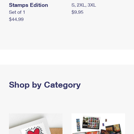
Stamps Edition
S, 2XL, 3XL
Set of 1
$9.95
$44.99
Shop by Category