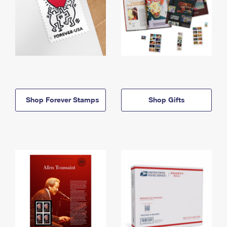
Shop Forever Stamps
Shop Gifts