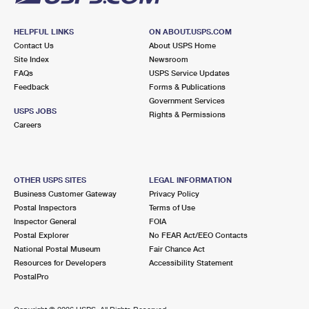
HELPFUL LINKS
ON ABOUT.USPS.COM
Contact Us
About USPS Home
Site Index
Newsroom
FAQs
USPS Service Updates
Feedback
Forms & Publications
Government Services
USPS JOBS
Rights & Permissions
Careers
OTHER USPS SITES
LEGAL INFORMATION
Business Customer Gateway
Privacy Policy
Postal Inspectors
Terms of Use
Inspector General
FOIA
Postal Explorer
No FEAR Act/EEO Contacts
National Postal Museum
Fair Chance Act
Resources for Developers
Accessibility Statement
PostalPro