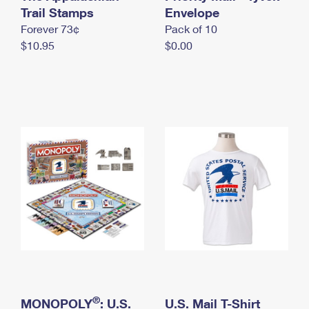
International Business Shipping
Trail Stamps
First-Class Mail International
Envelope
Money Orders
Forever 73¢
Pack of 10
Managing Business Mail
Filing an International Claim
Filing a Claim
$10.95
$0.00
USPS & Web Tools APIs
Requesting an International Refund
Requesting a Refund
Prices
®
MONOPOLY
: U.S.
U.S. Mail T-Shirt