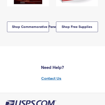
Shop Commemorative Panels
Shop Free Supplies
Need Help?
Contact Us