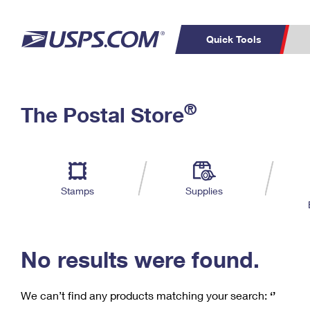
Quick Tools
C
Top Searches
®
The Postal Store
PO BOXES
PASSPORTS
Track a Package
Inf
P
Del
FREE BOXES
L
Stamps
Supplies
P
Schedule a
Calcula
Pickup
No results were found.
We can’t find any products matching your search:
‘’