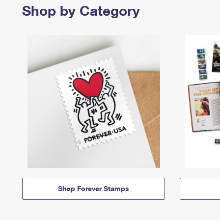
Shop by Category
Shop Forever Stamps