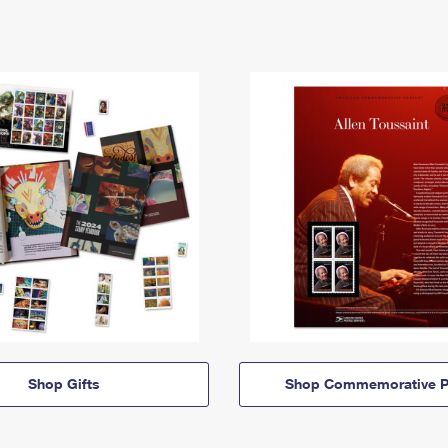
Shop Gifts
Shop Commemorative P