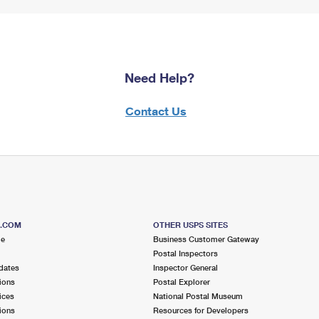
Need Help?
Contact Us
S.COM
OTHER USPS SITES
me
Business Customer Gateway
Postal Inspectors
dates
Inspector General
ions
Postal Explorer
ices
National Postal Museum
ions
Resources for Developers