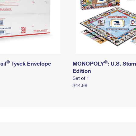
®
®
ail
Tyvek Envelope
MONOPOLY
: U.S. Sta
Edition
Set of 1
$44.99