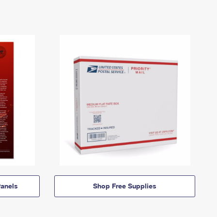
anels
Shop Free Supplies