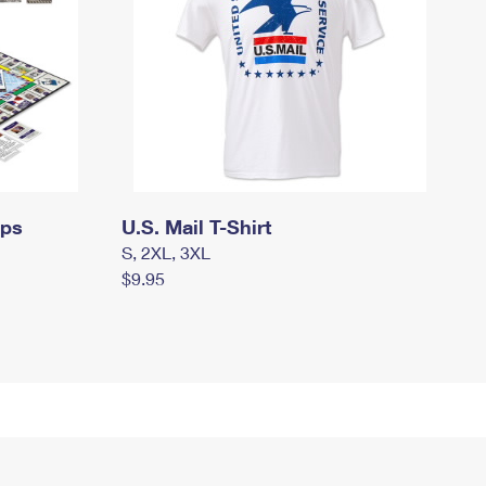
mps
U.S. Mail T-Shirt
S, 2XL, 3XL
$9.95