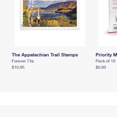
The Appalachian Trail Stamps
Priority M
Forever 73¢
Pack of 10
$10.95
$0.00