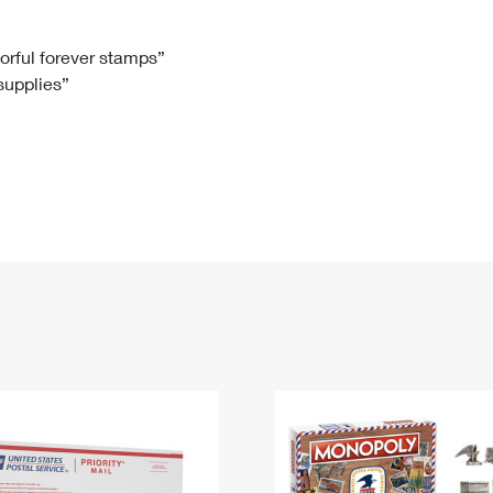
Tracking
Rent or Renew PO Box
Business Supplies
Renew a
Free Boxes
Click-N-Ship
Look Up
 Box
HS Codes
lorful forever stamps”
 supplies”
Transit Time Map