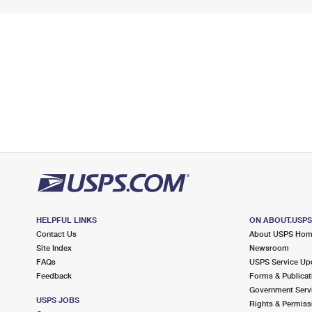
HELPFUL LINKS
ON ABOUT.USP
Contact Us
About USPS Ho
Site Index
Newsroom
FAQs
USPS Service Up
Feedback
Forms & Publicat
Government Serv
USPS JOBS
Rights & Permiss