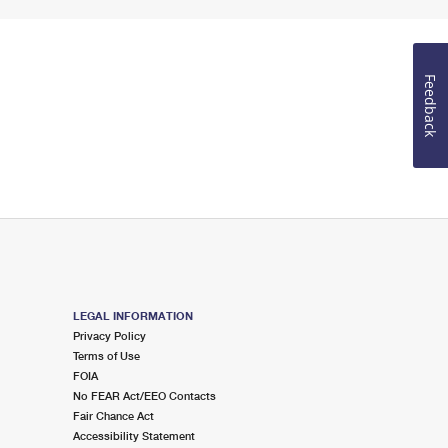
Feedback
LEGAL INFORMATION
Privacy Policy
Terms of Use
FOIA
No FEAR Act/EEO Contacts
Fair Chance Act
Accessibility Statement