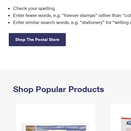
Check your spelling
Change My
Rent/
Address
PO
Enter fewer words, e.g. “forever stamps” rather than “co
Enter similar search words, e.g. “stationery” for “writing
Shop The Postal Store
Shop Popular Products