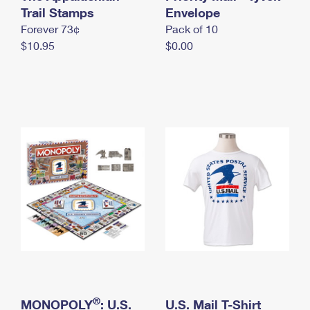
International Business Shipping
Trail Stamps
First-Class Mail International
Envelope
Money Orders
Forever 73¢
Pack of 10
Managing Business Mail
Filing an International Claim
Filing a Claim
$10.95
$0.00
USPS & Web Tools APIs
Requesting an International Refund
Requesting a Refund
Prices
®
MONOPOLY
: U.S.
U.S. Mail T-Shirt