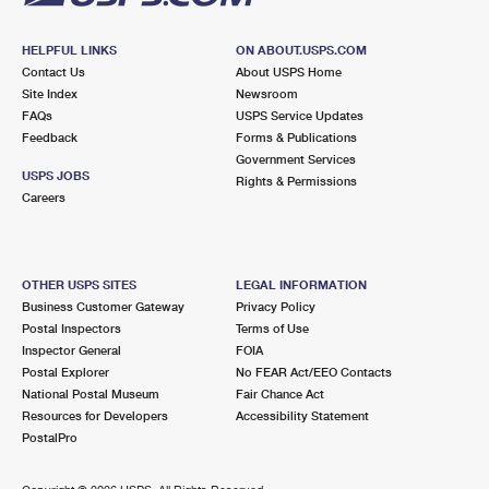
HELPFUL LINKS
ON ABOUT.USPS.COM
Contact Us
About USPS Home
Site Index
Newsroom
FAQs
USPS Service Updates
Feedback
Forms & Publications
Government Services
USPS JOBS
Rights & Permissions
Careers
OTHER USPS SITES
LEGAL INFORMATION
Business Customer Gateway
Privacy Policy
Postal Inspectors
Terms of Use
Inspector General
FOIA
Postal Explorer
No FEAR Act/EEO Contacts
National Postal Museum
Fair Chance Act
Resources for Developers
Accessibility Statement
PostalPro