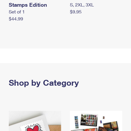
Stamps Edition
S, 2XL, 3XL
Set of 1
$9.95
$44.99
Shop by Category