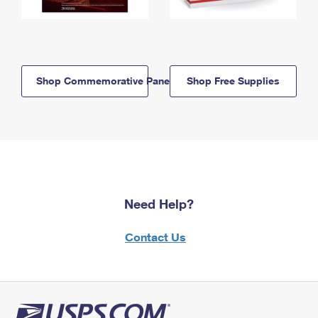
Shop Commemorative Panels
Shop Free Supplies
Need Help?
Contact Us