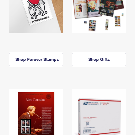
Shop Forever Stamps
Shop Gifts