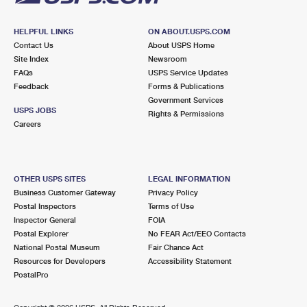
HELPFUL LINKS
ON ABOUT.USPS.COM
Contact Us
About USPS Home
Site Index
Newsroom
FAQs
USPS Service Updates
Feedback
Forms & Publications
Government Services
USPS JOBS
Rights & Permissions
Careers
OTHER USPS SITES
LEGAL INFORMATION
Business Customer Gateway
Privacy Policy
Postal Inspectors
Terms of Use
Inspector General
FOIA
Postal Explorer
No FEAR Act/EEO Contacts
National Postal Museum
Fair Chance Act
Resources for Developers
Accessibility Statement
PostalPro