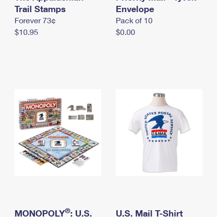
International Business Shipping
Trail Stamps
First-Class Mail International
Envelope
Money Orders
Forever 73¢
Pack of 10
Managing Business Mail
Filing an International Claim
Filing a Claim
$10.95
$0.00
USPS & Web Tools APIs
Requesting an International Refund
Requesting a Refund
Prices
®
MONOPOLY
: U.S.
U.S. Mail T-Shirt