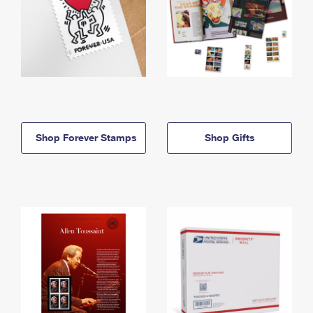
Shop Forever Stamps
Shop Gifts