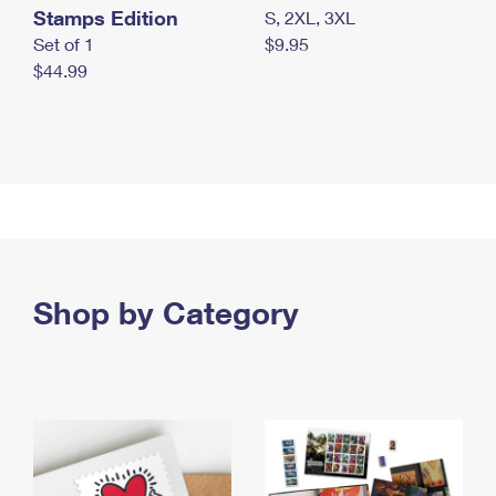
Stamps Edition
S, 2XL, 3XL
Set of 1
$9.95
$44.99
Shop by Category