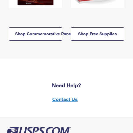
Shop Commemorative Panels
Shop Free Supplies
Need Help?
Contact Us