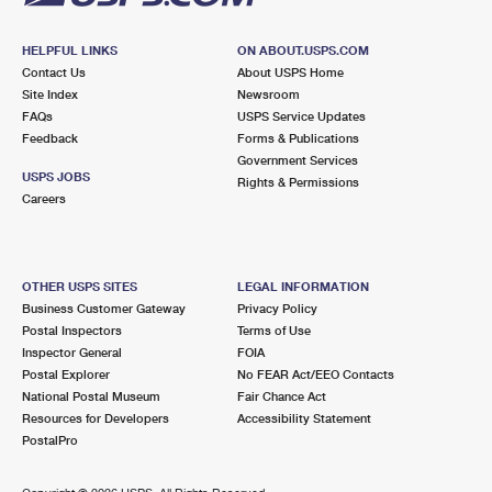
HELPFUL LINKS
ON ABOUT.USPS.COM
Contact Us
About USPS Home
Site Index
Newsroom
FAQs
USPS Service Updates
Feedback
Forms & Publications
Government Services
USPS JOBS
Rights & Permissions
Careers
OTHER USPS SITES
LEGAL INFORMATION
Business Customer Gateway
Privacy Policy
Postal Inspectors
Terms of Use
Inspector General
FOIA
Postal Explorer
No FEAR Act/EEO Contacts
National Postal Museum
Fair Chance Act
Resources for Developers
Accessibility Statement
PostalPro