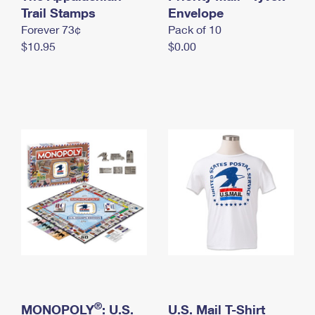
International Business Shipping
Trail Stamps
First-Class Mail International
Envelope
Money Orders
Forever 73¢
Pack of 10
Managing Business Mail
Filing an International Claim
Filing a Claim
$10.95
$0.00
USPS & Web Tools APIs
Requesting an International Refund
Requesting a Refund
Prices
®
MONOPOLY
: U.S.
U.S. Mail T-Shirt