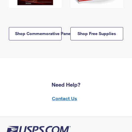
Shop Commemorative Panels
Shop Free Supplies
Need Help?
Contact Us