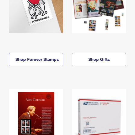
Shop Forever Stamps
Shop Gifts