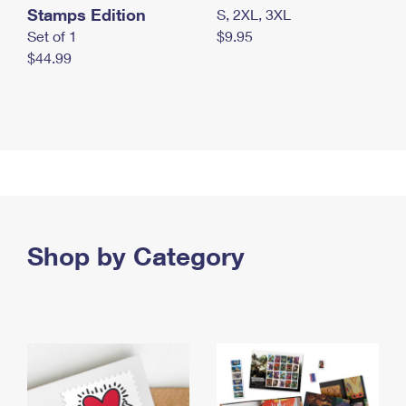
Stamps Edition
S, 2XL, 3XL
Set of 1
$9.95
$44.99
Shop by Category