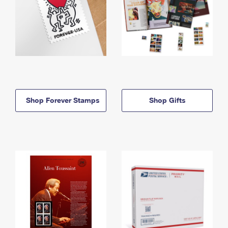
Shop Forever Stamps
Shop Gifts