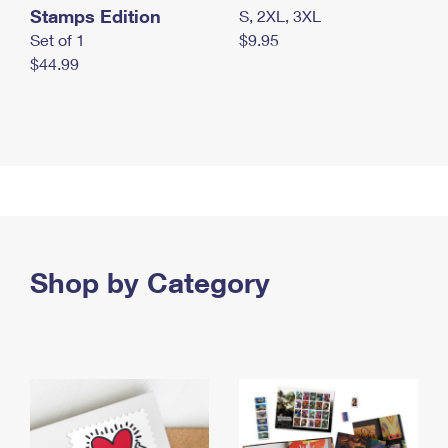
Stamps Edition
S, 2XL, 3XL
Set of 1
$9.95
$44.99
Shop by Category