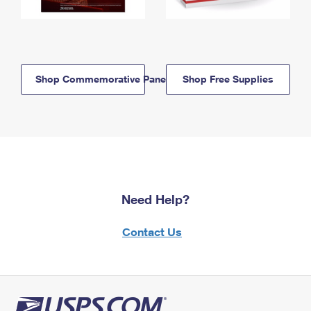
Shop Commemorative Panels
Shop Free Supplies
Need Help?
Contact Us