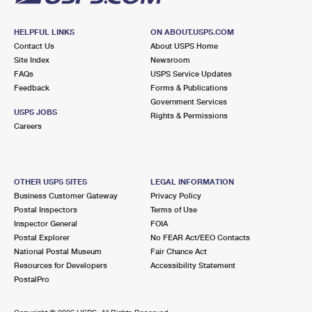
HELPFUL LINKS
ON ABOUT.USPS.COM
Contact Us
About USPS Home
Site Index
Newsroom
FAQs
USPS Service Updates
Feedback
Forms & Publications
Government Services
USPS JOBS
Rights & Permissions
Careers
OTHER USPS SITES
LEGAL INFORMATION
Business Customer Gateway
Privacy Policy
Postal Inspectors
Terms of Use
Inspector General
FOIA
Postal Explorer
No FEAR Act/EEO Contacts
National Postal Museum
Fair Chance Act
Resources for Developers
Accessibility Statement
PostalPro