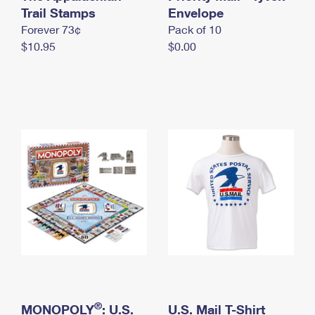
International Business Shipping
Trail Stamps
First-Class Mail International
Envelope
Money Orders
Forever 73¢
Pack of 10
Managing Business Mail
Filing an International Claim
Filing a Claim
$10.95
$0.00
USPS & Web Tools APIs
Requesting an International Refund
Requesting a Refund
Prices
®
MONOPOLY
: U.S.
U.S. Mail T-Shirt