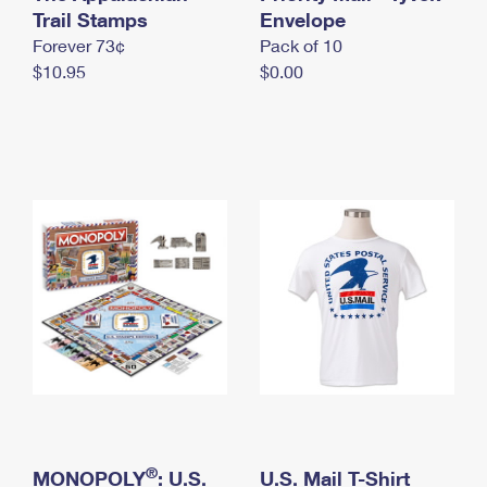
International Business Shipping
Trail Stamps
First-Class Mail International
Envelope
Money Orders
Forever 73¢
Pack of 10
Managing Business Mail
Filing an International Claim
Filing a Claim
$10.95
$0.00
USPS & Web Tools APIs
Requesting an International Refund
Requesting a Refund
Prices
®
MONOPOLY
: U.S.
U.S. Mail T-Shirt