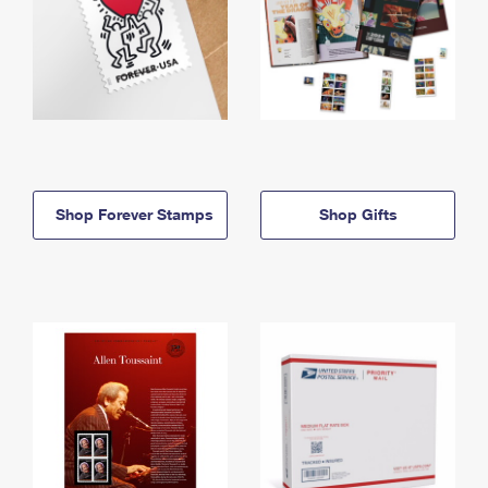
Shop Forever Stamps
Shop Gifts