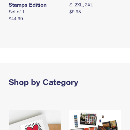
Stamps Edition
S, 2XL, 3XL
Set of 1
$9.95
$44.99
Shop by Category