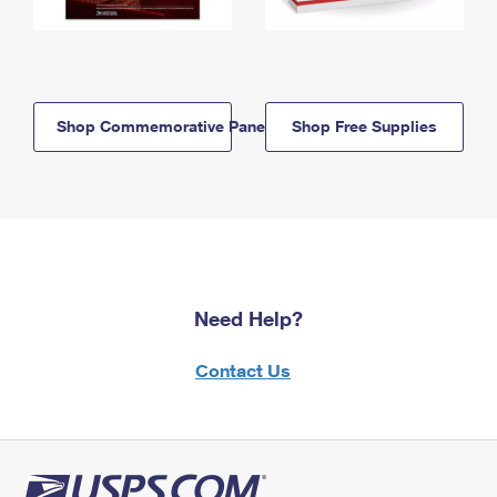
Shop Commemorative Panels
Shop Free Supplies
Need Help?
Contact Us