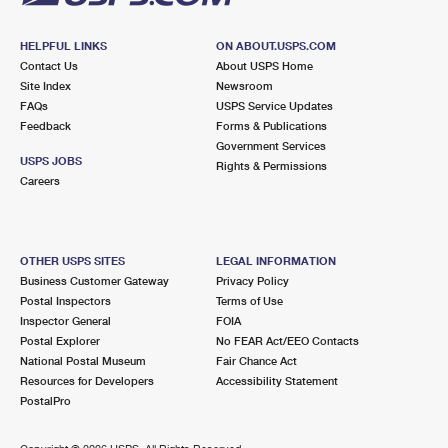
HELPFUL LINKS
ON ABOUT.USPS.COM
Contact Us
About USPS Home
Site Index
Newsroom
FAQs
USPS Service Updates
Feedback
Forms & Publications
Government Services
USPS JOBS
Rights & Permissions
Careers
OTHER USPS SITES
LEGAL INFORMATION
Business Customer Gateway
Privacy Policy
Postal Inspectors
Terms of Use
Inspector General
FOIA
Postal Explorer
No FEAR Act/EEO Contacts
National Postal Museum
Fair Chance Act
Resources for Developers
Accessibility Statement
PostalPro