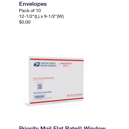
Envelopes
Pack of 10
12-1/2"(L) x 9-1/2"(W)
$0.00
Priority Mail Flat Rate® Window