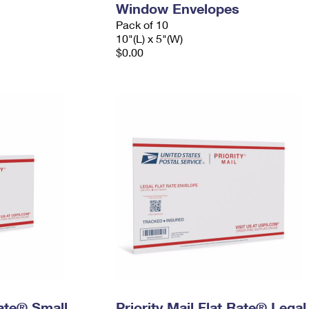
Window Envelopes
Pack of 10
10"(L) x 5"(W)
$0.00
Rate® Small
Priority Mail Flat Rate® Legal