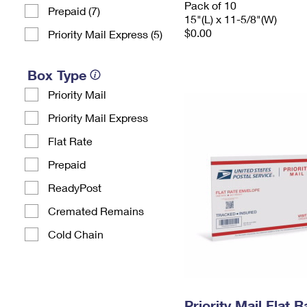
Pack of 10
Prepaid (7)
15"(L) x 11-5/8"(W)
$0.00
Priority Mail Express (5)
Box Type
Priority Mail
Priority Mail Express
Flat Rate
Prepaid
ReadyPost
Cremated Remains
Cold Chain
Priority Mail Flat 