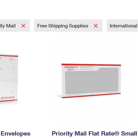
Tracking
Rent or Renew PO Box
Business Supplies
Renew a
Free Boxes
Click-N-Ship
Look Up
 Box
HS Codes
Transit Time Map
rity Mail
Free Shipping Supplies
Internationa
y Envelopes
Priority Mail Flat Rate® Small