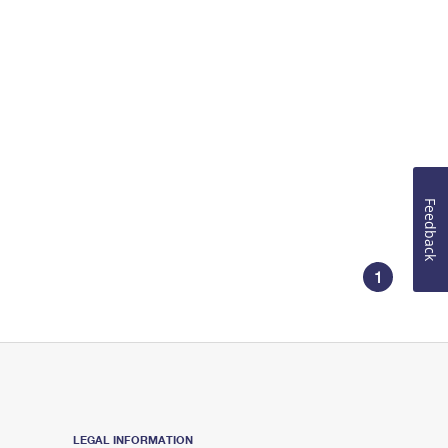
Feedback
1
LEGAL INFORMATION