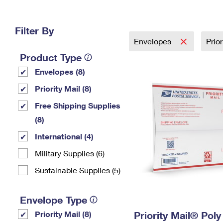
Change My
Rent/
Address
PO
Filter By
Envelopes
Prio
Product Type
Envelopes (8)
Priority Mail (8)
Free Shipping Supplies
(8)
International (4)
Military Supplies (6)
Sustainable Supplies (5)
Envelope Type
Priority Mail (8)
Priority Mail® Pol