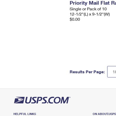
Priority Mail Flat
Single or Pack of 10
12-1/2"(L) x 9-1/2"(W)
$0.00
Results Per Page:
HELPFUL LINKS
ON ABOUT.USP