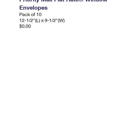
Envelopes
Pack of 10
12-1/2"(L) x 9-1/2"(W)
$0.00