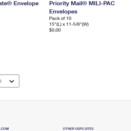
 Rate® Envelope
Priority Mail® MILI-PAC
Envelopes
Pack of 10
15"(L) x 11-5/8"(W)
$0.00
S.COM
OTHER USPS SITES