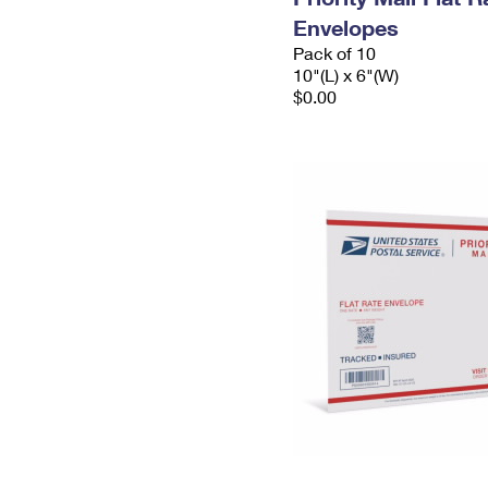
Envelopes
Pack of 10
10"(L) x 6"(W)
$0.00