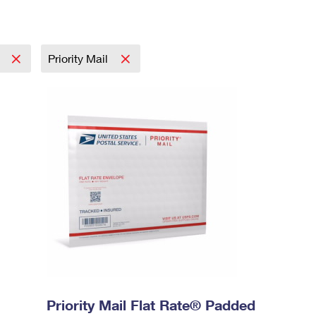
l
Priority Mail
Priority Mail Flat Rate® Padded