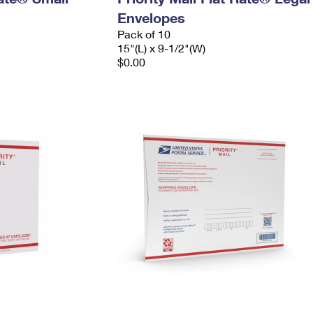
Envelopes
Pack of 10
15"(L) x 9-1/2"(W)
$0.00