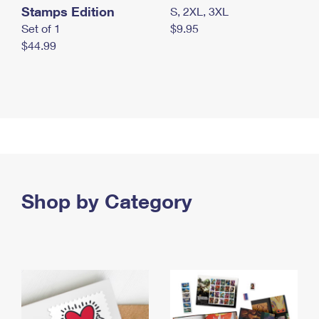
Stamps Edition
S, 2XL, 3XL
Set of 1
$9.95
$44.99
Shop by Category