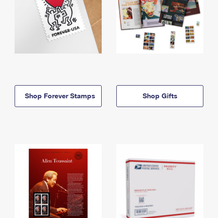
Shop Forever Stamps
Shop Gifts