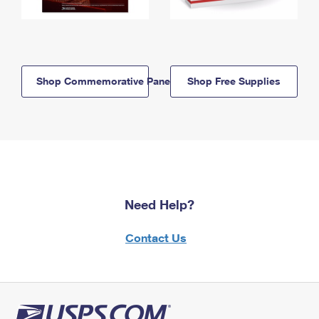
Shop Commemorative Panels
Shop Free Supplies
Need Help?
Contact Us