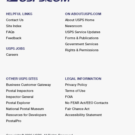
HELPFUL LINKS
ON ABOUT.USPS.COM
Contact Us
About USPS Home
Site Index
Newsroom
FAQs
USPS Service Updates
Feedback
Forms & Publications
Government Services
USPS JOBS
Rights & Permissions
Careers
OTHER USPS SITES
LEGAL INFORMATION
Business Customer Gateway
Privacy Policy
Postal Inspectors
Terms of Use
Inspector General
FOIA
Postal Explorer
No FEAR Act/EEO Contacts
National Postal Museum
Fair Chance Act
Resources for Developers
Accessibility Statement
PostalPro