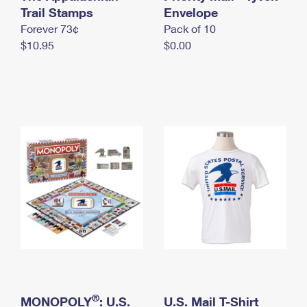
International Business Shipping
Trail Stamps
First-Class Mail International
Envelope
Money Orders
Forever 73¢
Pack of 10
Managing Business Mail
Filing an International Claim
Filing a Claim
$10.95
$0.00
USPS & Web Tools APIs
Requesting an International Refund
Requesting a Refund
Prices
®
MONOPOLY
: U.S.
U.S. Mail T-Shirt