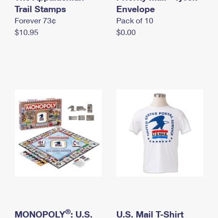
International Business Shipping
Trail Stamps
First-Class Mail International
Envelope
Money Orders
Forever 73¢
Pack of 10
Managing Business Mail
Filing an International Claim
Filing a Claim
$10.95
$0.00
USPS & Web Tools APIs
Requesting an International Refund
Requesting a Refund
Prices
®
MONOPOLY
: U.S.
U.S. Mail T-Shirt