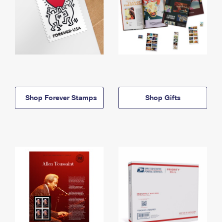
Shop Forever Stamps
Shop Gifts