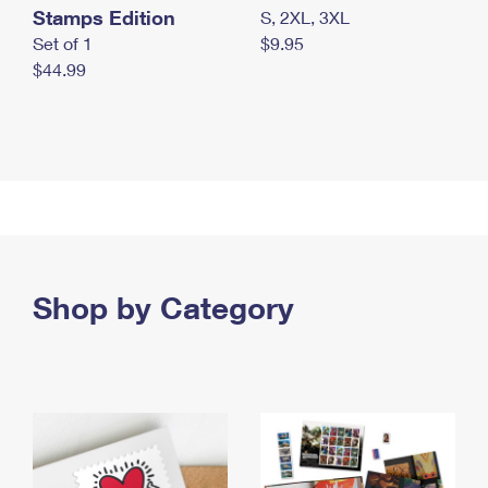
Stamps Edition
S, 2XL, 3XL
Set of 1
$9.95
$44.99
Shop by Category