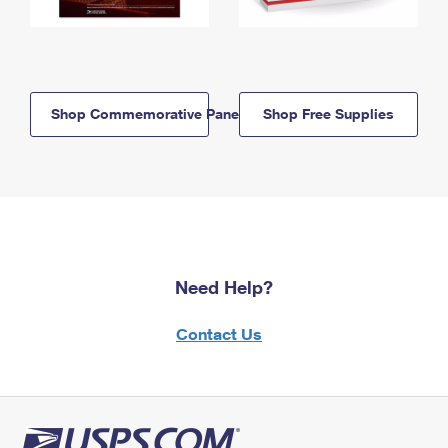
Shop Commemorative Panels
Shop Free Supplies
Need Help?
Contact Us