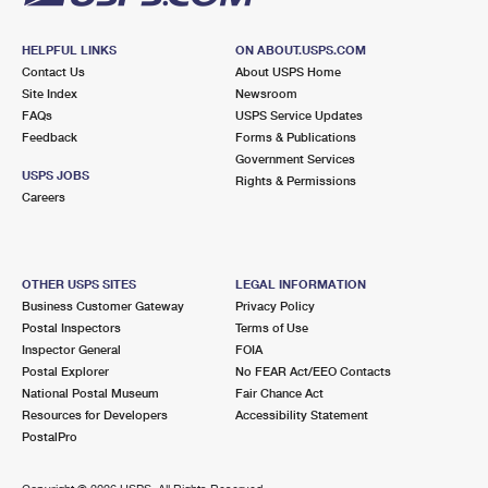
HELPFUL LINKS
ON ABOUT.USPS.COM
Contact Us
About USPS Home
Site Index
Newsroom
FAQs
USPS Service Updates
Feedback
Forms & Publications
Government Services
USPS JOBS
Rights & Permissions
Careers
OTHER USPS SITES
LEGAL INFORMATION
Business Customer Gateway
Privacy Policy
Postal Inspectors
Terms of Use
Inspector General
FOIA
Postal Explorer
No FEAR Act/EEO Contacts
National Postal Museum
Fair Chance Act
Resources for Developers
Accessibility Statement
PostalPro