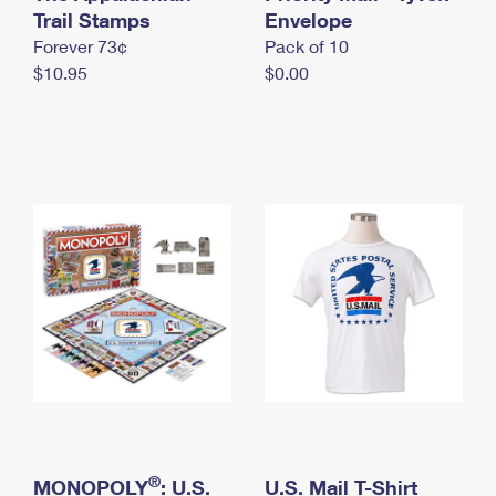
International Business Shipping
Trail Stamps
First-Class Mail International
Envelope
Money Orders
Forever 73¢
Pack of 10
Managing Business Mail
Filing an International Claim
Filing a Claim
$10.95
$0.00
USPS & Web Tools APIs
Requesting an International Refund
Requesting a Refund
Prices
®
MONOPOLY
: U.S.
U.S. Mail T-Shirt