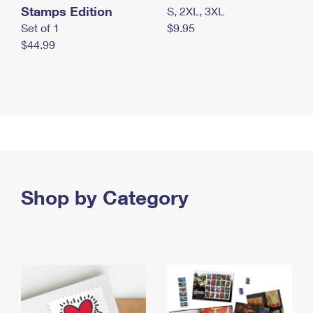
Stamps Edition
S, 2XL, 3XL
Set of 1
$9.95
$44.99
Shop by Category