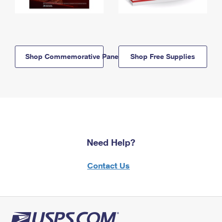
Shop Commemorative Panels
Shop Free Supplies
Need Help?
Contact Us