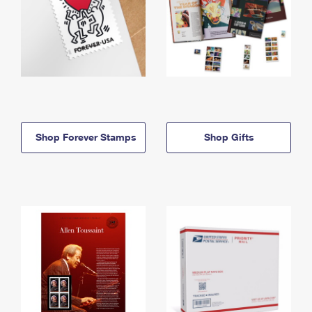
Shop Forever Stamps
Shop Gifts