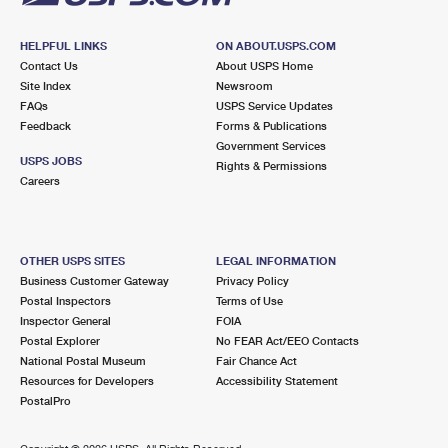
HELPFUL LINKS
ON ABOUT.USPS.COM
Contact Us
About USPS Home
Site Index
Newsroom
FAQs
USPS Service Updates
Feedback
Forms & Publications
Government Services
USPS JOBS
Rights & Permissions
Careers
OTHER USPS SITES
LEGAL INFORMATION
Business Customer Gateway
Privacy Policy
Postal Inspectors
Terms of Use
Inspector General
FOIA
Postal Explorer
No FEAR Act/EEO Contacts
National Postal Museum
Fair Chance Act
Resources for Developers
Accessibility Statement
PostalPro