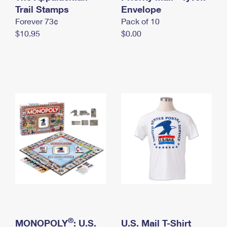
International Business Shipping
Trail Stamps
First-Class Mail International
Envelope
Money Orders
Forever 73¢
Pack of 10
Managing Business Mail
Filing an International Claim
Filing a Claim
$10.95
$0.00
USPS & Web Tools APIs
Requesting an International Refund
Requesting a Refund
Prices
®
MONOPOLY
: U.S.
U.S. Mail T-Shirt