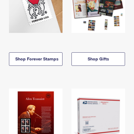
Shop Forever Stamps
Shop Gifts