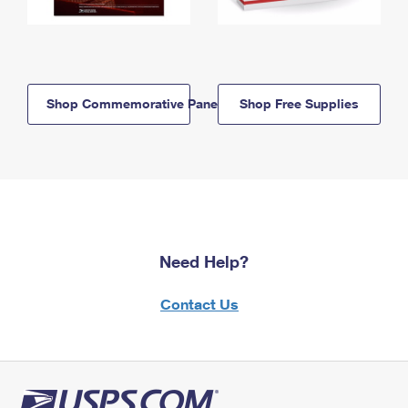
Shop Commemorative Panels
Shop Free Supplies
Need Help?
Contact Us