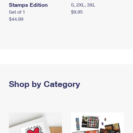
Stamps Edition
S, 2XL, 3XL
Set of 1
$9.95
$44.99
Shop by Category