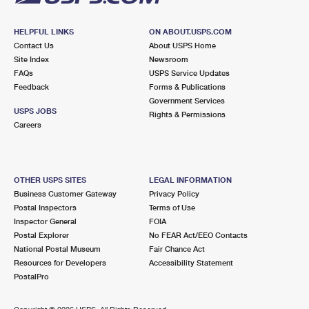
HELPFUL LINKS
ON ABOUT.USPS.COM
Contact Us
About USPS Home
Site Index
Newsroom
FAQs
USPS Service Updates
Feedback
Forms & Publications
Government Services
USPS JOBS
Rights & Permissions
Careers
OTHER USPS SITES
LEGAL INFORMATION
Business Customer Gateway
Privacy Policy
Postal Inspectors
Terms of Use
Inspector General
FOIA
Postal Explorer
No FEAR Act/EEO Contacts
National Postal Museum
Fair Chance Act
Resources for Developers
Accessibility Statement
PostalPro