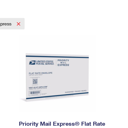
Express
Priority Mail Express® Flat Rate