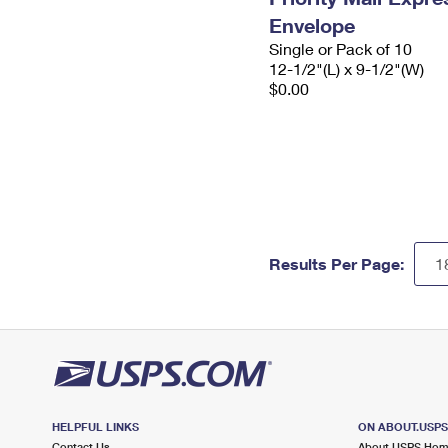
Envelope
Single or Pack of 10
12-1/2"(L) x 9-1/2"(W)
$0.00
Results Per Page:
HELPFUL LINKS
ON ABOUT.USP
Contact Us
About USPS Ho