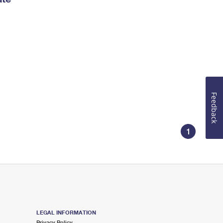
Feedback
1
LEGAL INFORMATION
Privacy Policy