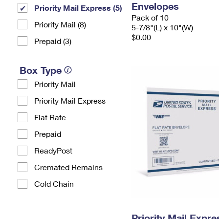
Envelopes
Priority Mail Express (5)
Pack of 10
Priority Mail (8)
5-7/8"(L) x 10"(W)
$0.00
Prepaid (3)
Box Type
Priority Mail
Priority Mail Express
Flat Rate
Prepaid
ReadyPost
Cremated Remains
Cold Chain
Priority Mail Expr