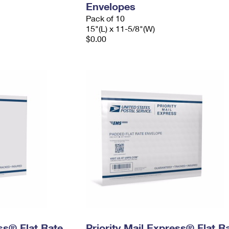
Envelopes
Pack of 10
15"(L) x 11-5/8"(W)
$0.00
ess® Flat Rate
Priority Mail Express® Flat R