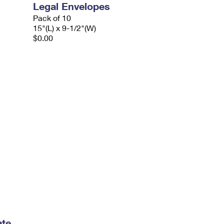
Legal Envelopes
Pack of 10
15"(L) x 9-1/2"(W)
$0.00
ate