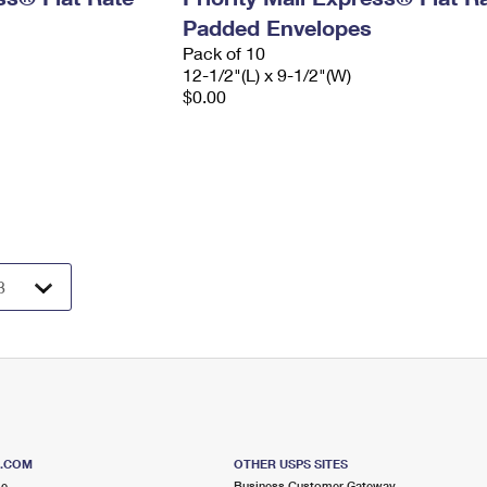
Padded Envelopes
Pack of 10
12-1/2"(L) x 9-1/2"(W)
$0.00
S.COM
OTHER USPS SITES
me
Business Customer Gateway