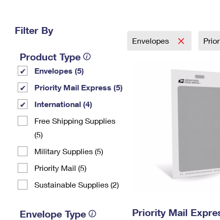
Change My
Rent/
Address
PO
Filter By
Envelopes
Prio
Product Type
Envelopes (5)
Priority Mail Express (5)
International (4)
Free Shipping Supplies
(5)
Military Supplies (5)
Priority Mail (5)
Sustainable Supplies (2)
Priority Mail Exp
Envelope Type