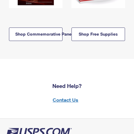
Shop Commemorative Panels
Shop Free Supplies
Need Help?
Contact Us