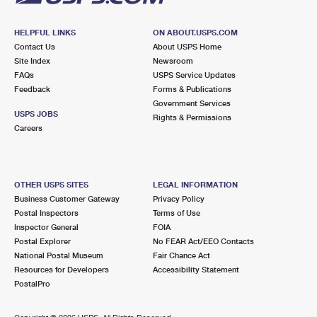
HELPFUL LINKS
ON ABOUT.USPS.COM
Contact Us
About USPS Home
Site Index
Newsroom
FAQs
USPS Service Updates
Feedback
Forms & Publications
Government Services
USPS JOBS
Rights & Permissions
Careers
OTHER USPS SITES
LEGAL INFORMATION
Business Customer Gateway
Privacy Policy
Postal Inspectors
Terms of Use
Inspector General
FOIA
Postal Explorer
No FEAR Act/EEO Contacts
National Postal Museum
Fair Chance Act
Resources for Developers
Accessibility Statement
PostalPro