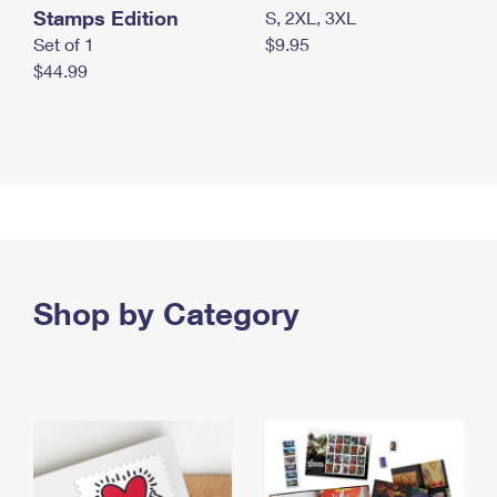
Stamps Edition
S, 2XL, 3XL
Set of 1
$9.95
$44.99
Shop by Category