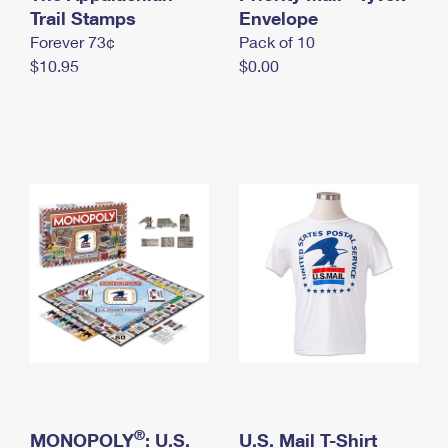
International Business Shipping
Trail Stamps
First-Class Mail International
Envelope
Money Orders
Forever 73¢
Pack of 10
Managing Business Mail
Filing an International Claim
Filing a Claim
$10.95
$0.00
USPS & Web Tools APIs
Requesting an International Refund
Requesting a Refund
Prices
®
MONOPOLY
: U.S.
U.S. Mail T-Shirt