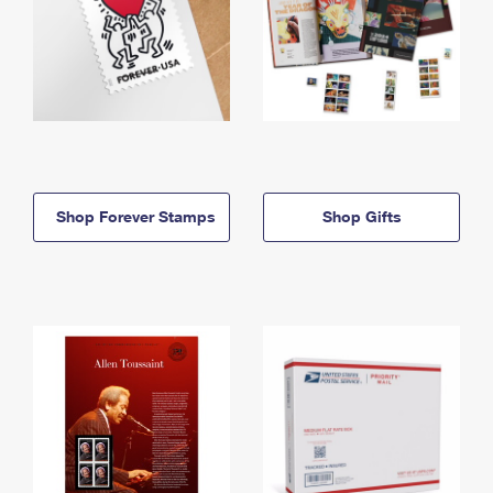
Shop Forever Stamps
Shop Gifts