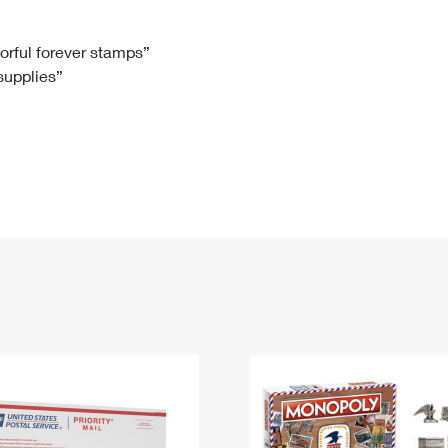
Tracking
Rent or Renew PO Box
Business Supplies
Renew a
Free Boxes
Click-N-Ship
Look Up
 Box
HS Codes
lorful forever stamps”
 supplies”
Transit Time Map