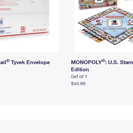
®
®
ail
Tyvek Envelope
MONOPOLY
: U.S. Sta
Edition
Set of 1
$44.99