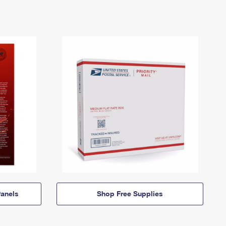
anels
Shop Free Supplies