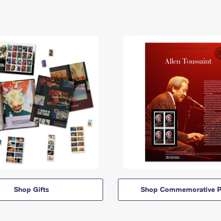
Shop Gifts
Shop Commemorative P