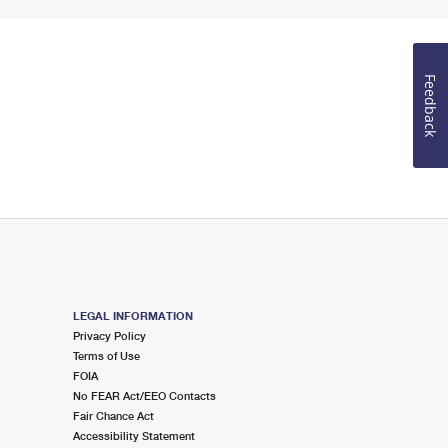
Feedback
LEGAL INFORMATION
Privacy Policy
Terms of Use
FOIA
No FEAR Act/EEO Contacts
Fair Chance Act
Accessibility Statement