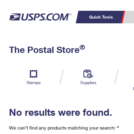
Quick Tools
C
Top Searches
®
The Postal Store
PO BOXES
PASSPORTS
Track a Package
Inf
P
Del
FREE BOXES
L
Stamps
Supplies
P
Schedule a
Calcula
Pickup
No results were found.
We can’t find any products matching your search:
‘’