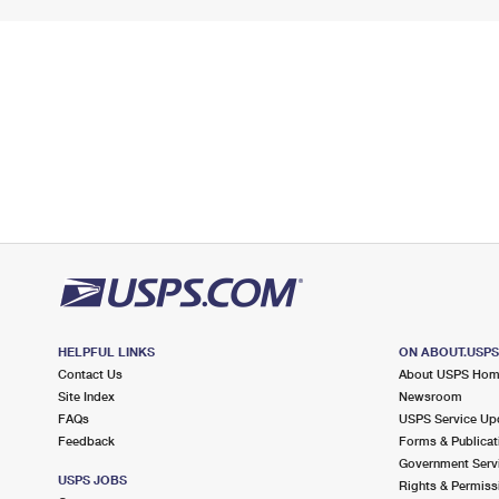
HELPFUL LINKS
ON ABOUT.USP
Contact Us
About USPS Ho
Site Index
Newsroom
FAQs
USPS Service Up
Feedback
Forms & Publicat
Government Serv
USPS JOBS
Rights & Permiss