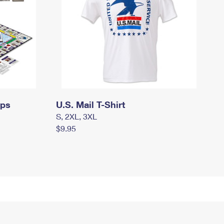
mps
U.S. Mail T-Shirt
S, 2XL, 3XL
$9.95