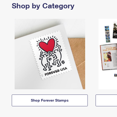
Shop by Category
Shop Forever Stamps