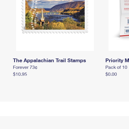
The Appalachian Trail Stamps
Priority M
Forever 73¢
Pack of 10
$10.95
$0.00