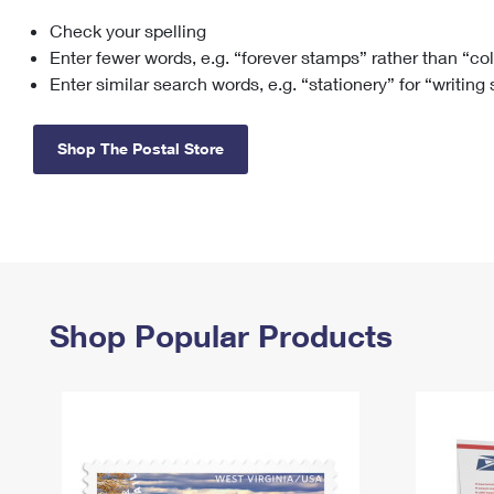
Check your spelling
Change My
Rent/
Address
PO
Enter fewer words, e.g. “forever stamps” rather than “co
Enter similar search words, e.g. “stationery” for “writing
Shop The Postal Store
Shop Popular Products