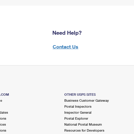
Need Help?
Contact Us
S.COM
OTHER USPS SITES
me
Business Customer Gateway
Postal Inspectors
dates
Inspector General
ions
Postal Explorer
ices
National Postal Museum
ions
Resources for Developers