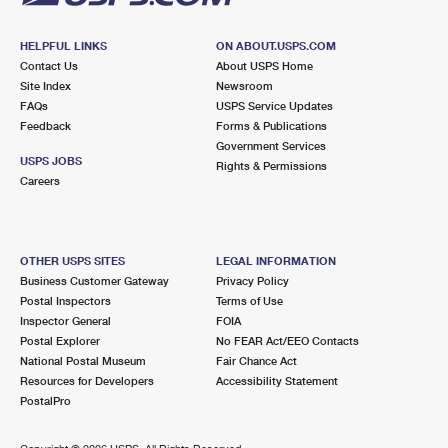
HELPFUL LINKS
ON ABOUT.USPS.COM
Contact Us
About USPS Home
Site Index
Newsroom
FAQs
USPS Service Updates
Feedback
Forms & Publications
Government Services
USPS JOBS
Rights & Permissions
Careers
OTHER USPS SITES
LEGAL INFORMATION
Business Customer Gateway
Privacy Policy
Postal Inspectors
Terms of Use
Inspector General
FOIA
Postal Explorer
No FEAR Act/EEO Contacts
National Postal Museum
Fair Chance Act
Resources for Developers
Accessibility Statement
PostalPro