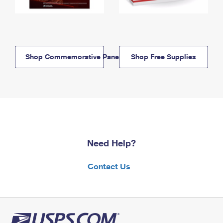
Shop Commemorative Panels
Shop Free Supplies
Need Help?
Contact Us