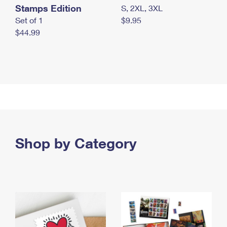
Stamps Edition
S, 2XL, 3XL
Set of 1
$9.95
$44.99
Shop by Category