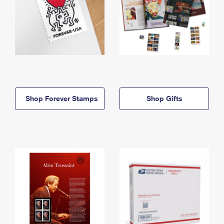
Shop Forever Stamps
Shop Gifts