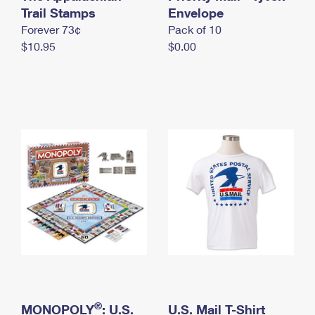
International Business Shipping
Trail Stamps
First-Class Mail International
Envelope
Money Orders
Forever 73¢
Pack of 10
Managing Business Mail
Filing an International Claim
Filing a Claim
$10.95
$0.00
USPS & Web Tools APIs
Requesting an International Refund
Requesting a Refund
Prices
®
MONOPOLY
: U.S.
U.S. Mail T-Shirt