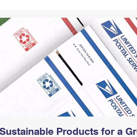
Tracking
Rent or Renew PO Box
Business Supplies
Renew a
Free Boxes
Click-N-Ship
Look Up
 Box
HS Codes
Transit Time Map
Sustainable Products for a 