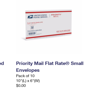
ed
Priority Mail Flat Rate® Small
Envelopes
Pack of 10
10"(L) x 6"(W)
$0.00