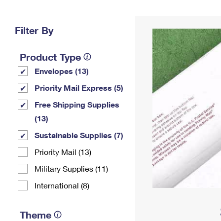
Change My
Rent/
Address
PO
Filter By
Product Type
Envelopes (13)
Priority Mail Express (5)
Free Shipping Supplies
(13)
Sustainable Supplies (7)
Priority Mail (13)
Military Supplies (11)
International (8)
Theme