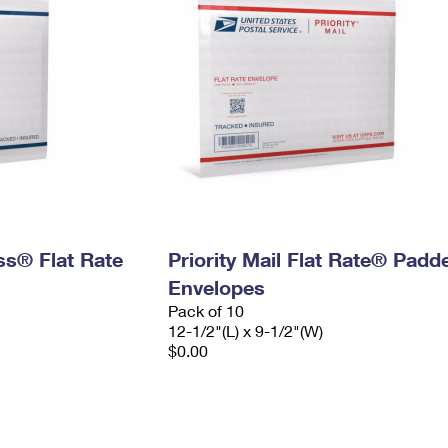
ess® Flat Rate
Priority Mail Flat Rate® Padd
Envelopes
Pack of 10
12-1/2"(L) x 9-1/2"(W)
$0.00