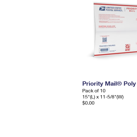
Priority Mail® Pol
Pack of 10
15"(L) x 11-5/8"(W)
$0.00