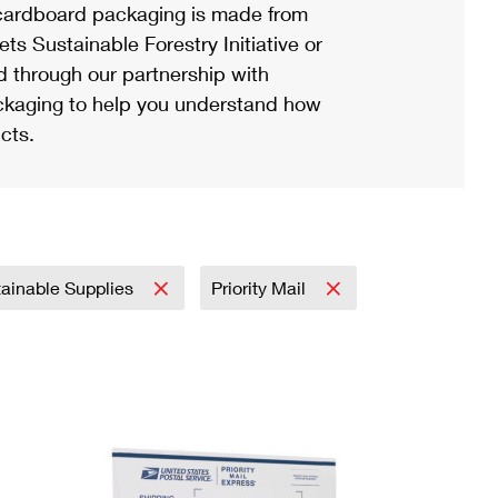
ardboard packaging is made from
s Sustainable Forestry Initiative or
d through our partnership with
ackaging to help you understand how
cts.
ainable Supplies
Priority Mail