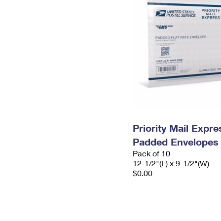
Priority Mail Expr
Padded Envelopes
Pack of 10
12-1/2"(L) x 9-1/2"(W)
$0.00