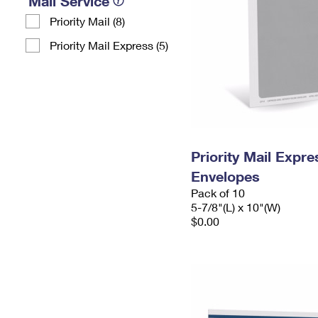
Mail Service
Priority Mail (8)
Priority Mail Express (5)
Priority Mail Exp
Envelopes
Pack of 10
5-7/8"(L) x 10"(W)
$0.00