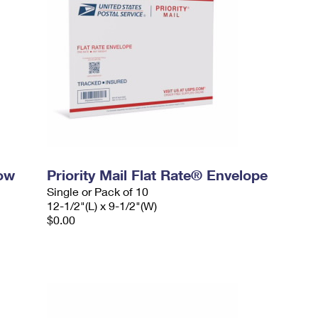
dow
Priority Mail Flat Rate® Envelope
Single or Pack of 10
12-1/2"(L) x 9-1/2"(W)
$0.00