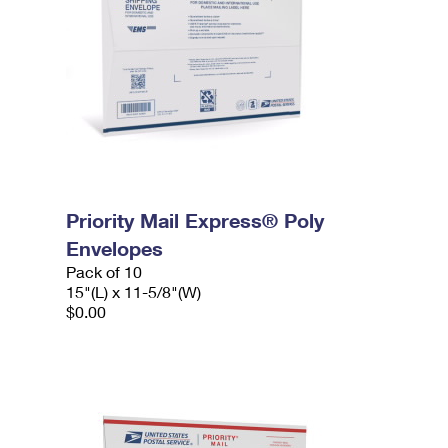
Priority Mail Express® Poly
Envelopes
Pack of 10
15"(L) x 11-5/8"(W)
$0.00