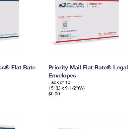
ess® Flat Rate
Priority Mail Flat Rate® Legal
Envelopes
Pack of 10
15"(L) x 9-1/2"(W)
$0.00