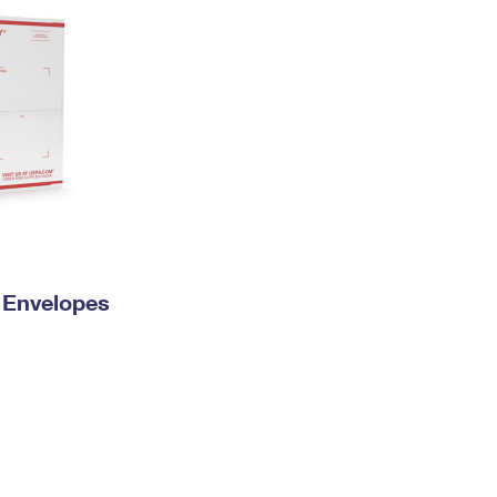
y Envelopes