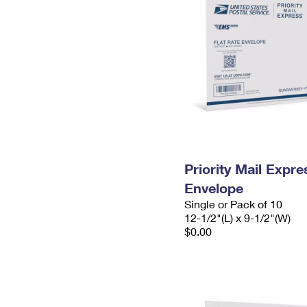
Priority Mail Expr
Envelope
Single or Pack of 10
12-1/2"(L) x 9-1/2"(W)
$0.00