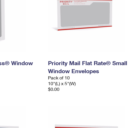
ress® Window
Priority Mail Flat Rate® Small
Window Envelopes
Pack of 10
10"(L) x 5"(W)
$0.00