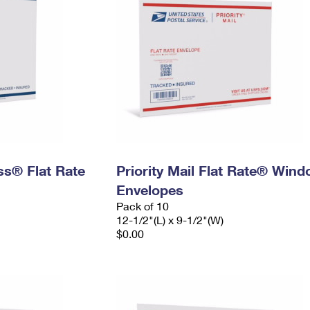
ess® Flat Rate
Priority Mail Flat Rate® Win
Envelopes
Pack of 10
12-1/2"(L) x 9-1/2"(W)
$0.00