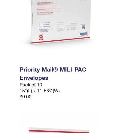
Priority Mail® MILI-PAC
Envelopes
Pack of 10
15"(L) x 11-5/8"(W)
$0.00