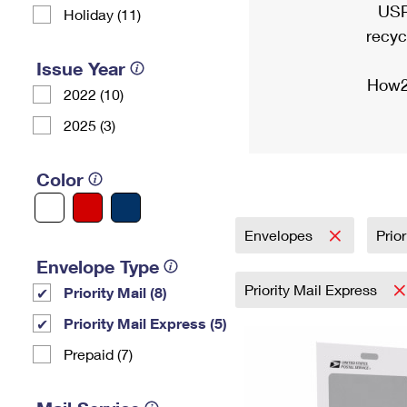
USP
Holiday (11)
recyc
Issue Year
How2
2022 (10)
2025 (3)
Color
Envelopes
Prio
Envelope Type
Priority Mail Express
Priority Mail (8)
Priority Mail Express (5)
Prepaid (7)