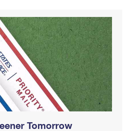
Greener Tomorrow