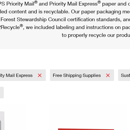
®
®
S Priority Mail
and Priority Mail Express
paper and c
led content and is recyclable. Our paper packaging meet
Forest Stewardship Council certification standards, an
®
Recycle
, we included labeling and instructions on p
to properly recycle our produ
rity Mail Express
Free Shipping Supplies
Sust