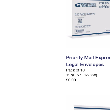
Priority Mail Expr
Legal Envelopes
Pack of 10
15"(L) x 9-1/2"(W)
$0.00