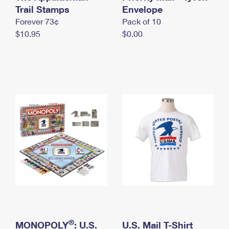
International Business Shipping
Trail Stamps
First-Class Mail International
Envelope
Money Orders
Forever 73¢
Pack of 10
Managing Business Mail
Filing an International Claim
Filing a Claim
$10.95
$0.00
USPS & Web Tools APIs
Requesting an International Refund
Requesting a Refund
Prices
®
MONOPOLY
: U.S.
U.S. Mail T-Shirt