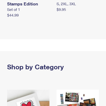
Stamps Edition
S, 2XL, 3XL
Set of 1
$9.95
$44.99
Shop by Category