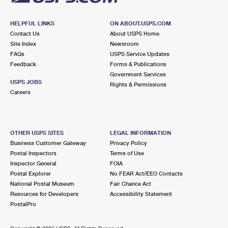
HELPFUL LINKS
ON ABOUT.USPS.COM
Contact Us
About USPS Home
Site Index
Newsroom
FAQs
USPS Service Updates
Feedback
Forms & Publications
Government Services
USPS JOBS
Rights & Permissions
Careers
OTHER USPS SITES
LEGAL INFORMATION
Business Customer Gateway
Privacy Policy
Postal Inspectors
Terms of Use
Inspector General
FOIA
Postal Explorer
No FEAR Act/EEO Contacts
National Postal Museum
Fair Chance Act
Resources for Developers
Accessibility Statement
PostalPro