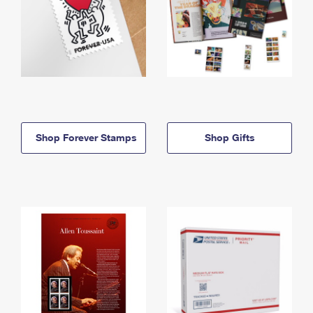
Shop Forever Stamps
Shop Gifts