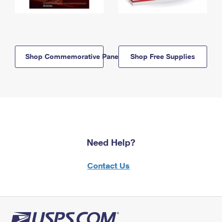
Shop Commemorative Panels
Shop Free Supplies
Need Help?
Contact Us