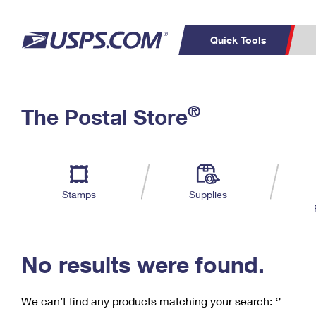
Quick Tools
C
Top Searches
®
The Postal Store
PO BOXES
PASSPORTS
Track a Package
Inf
P
Del
FREE BOXES
L
Stamps
Supplies
P
Schedule a
Calcula
Pickup
No results were found.
We can’t find any products matching your search:
‘’