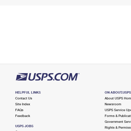
HELPFUL LINKS
ON ABOUT.USP
Contact Us
About USPS Ho
Site Index
Newsroom
FAQs
USPS Service Up
Feedback
Forms & Publicat
Government Serv
USPS JOBS
Rights & Permiss