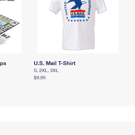
mps
U.S. Mail T-Shirt
S, 2XL, 3XL
$9.95