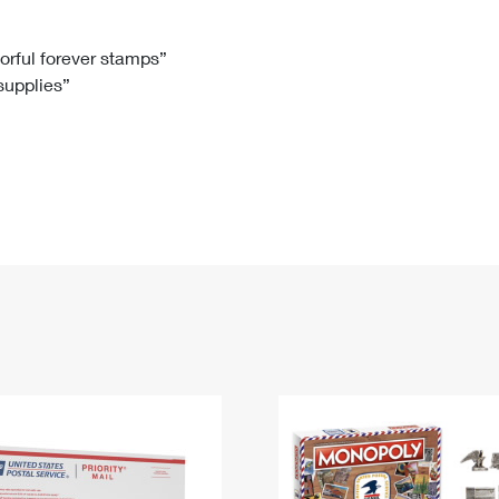
Tracking
Rent or Renew PO Box
Business Supplies
Renew a
Free Boxes
Click-N-Ship
Look Up
 Box
HS Codes
lorful forever stamps”
 supplies”
Transit Time Map