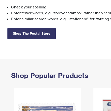
Check your spelling
Change My
Rent/
Address
PO
Enter fewer words, e.g. “forever stamps” rather than “co
Enter similar search words, e.g. “stationery” for “writing
Shop The Postal Store
Shop Popular Products