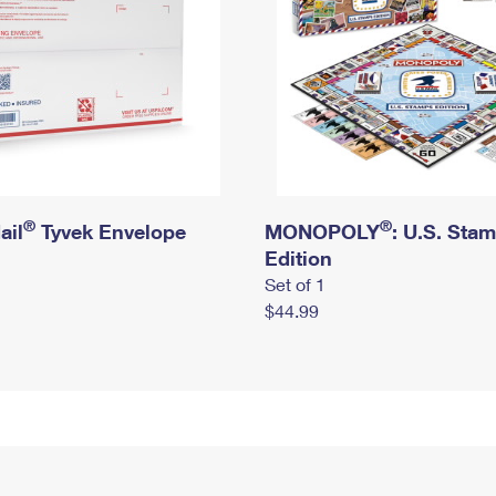
®
®
ail
Tyvek Envelope
MONOPOLY
: U.S. Sta
Edition
Set of 1
$44.99