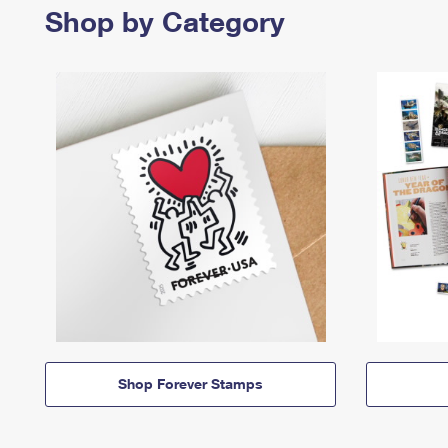
Shop by Category
Shop Forever Stamps