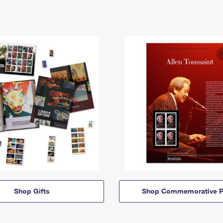
Shop Gifts
Shop Commemorative P