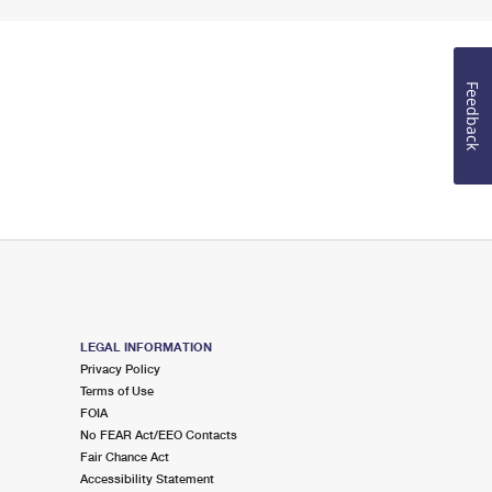
Feedback
LEGAL INFORMATION
Privacy Policy
Terms of Use
FOIA
No FEAR Act/EEO Contacts
Fair Chance Act
Accessibility Statement