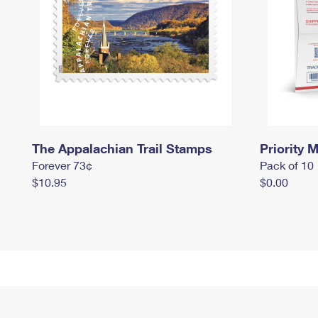
The Appalachian Trail Stamps
Priority M
Forever 73¢
Pack of 10
$10.95
$0.00