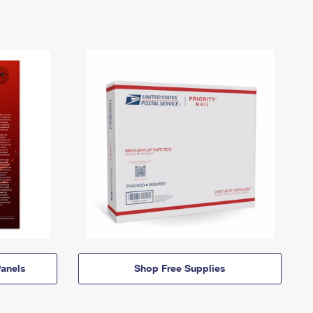
anels
Shop Free Supplies