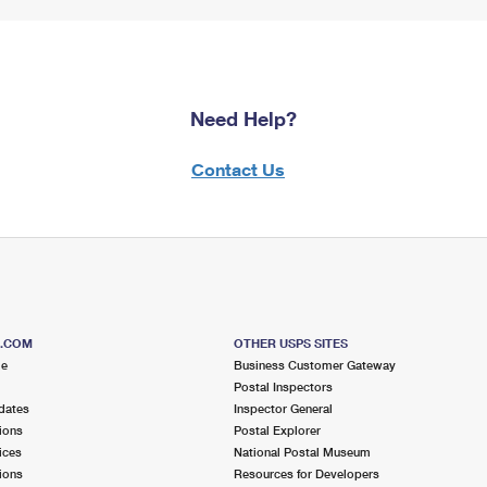
Need Help?
Contact Us
S.COM
OTHER USPS SITES
me
Business Customer Gateway
Postal Inspectors
dates
Inspector General
ions
Postal Explorer
ices
National Postal Museum
ions
Resources for Developers