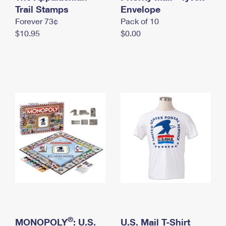
International Business Shipping
Trail Stamps
First-Class Mail International
Envelope
Money Orders
Forever 73¢
Pack of 10
Managing Business Mail
Filing an International Claim
Filing a Claim
$10.95
$0.00
USPS & Web Tools APIs
Requesting an International Refund
Requesting a Refund
Prices
®
MONOPOLY
: U.S.
U.S. Mail T-Shirt