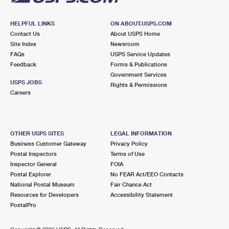
HELPFUL LINKS
ON ABOUT.USPS.COM
Contact Us
About USPS Home
Site Index
Newsroom
FAQs
USPS Service Updates
Feedback
Forms & Publications
Government Services
USPS JOBS
Rights & Permissions
Careers
OTHER USPS SITES
LEGAL INFORMATION
Business Customer Gateway
Privacy Policy
Postal Inspectors
Terms of Use
Inspector General
FOIA
Postal Explorer
No FEAR Act/EEO Contacts
National Postal Museum
Fair Chance Act
Resources for Developers
Accessibility Statement
PostalPro