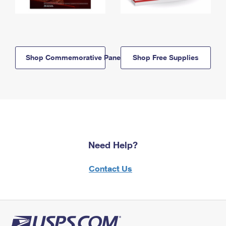
Shop Commemorative Panels
Shop Free Supplies
Need Help?
Contact Us