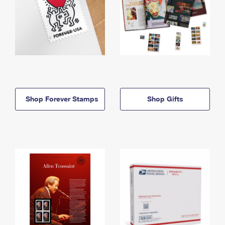
Shop Forever Stamps
Shop Gifts