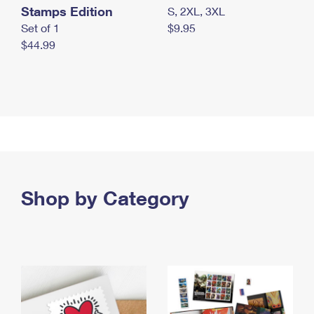
Stamps Edition
S, 2XL, 3XL
Set of 1
$9.95
$44.99
Shop by Category