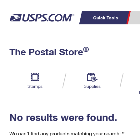
Quick Tools
C
Top Searches
®
The Postal Store
PO BOXES
PASSPORTS
Track a Package
Inf
P
Del
FREE BOXES
L
Stamps
Supplies
P
Schedule a
Calcula
Pickup
No results were found.
We can’t find any products matching your search:
‘’