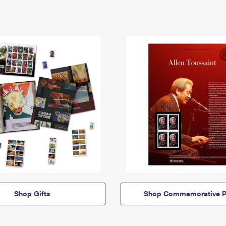
Shop Gifts
Shop Commemorative P