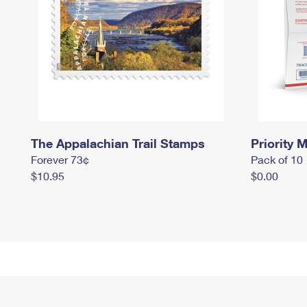
The Appalachian Trail Stamps
Priority M
Forever 73¢
Pack of 10
$10.95
$0.00