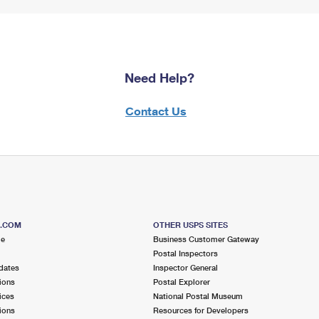
Need Help?
Contact Us
S.COM
OTHER USPS SITES
me
Business Customer Gateway
Postal Inspectors
dates
Inspector General
ions
Postal Explorer
ices
National Postal Museum
ions
Resources for Developers