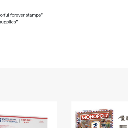
Tracking
Rent or Renew PO Box
Business Supplies
Renew a
Free Boxes
Click-N-Ship
Look Up
 Box
HS Codes
lorful forever stamps”
 supplies”
Transit Time Map