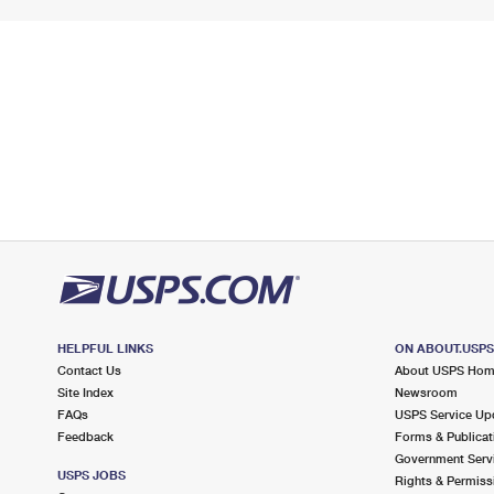
HELPFUL LINKS
ON ABOUT.USP
Contact Us
About USPS Ho
Site Index
Newsroom
FAQs
USPS Service Up
Feedback
Forms & Publicat
Government Serv
USPS JOBS
Rights & Permiss