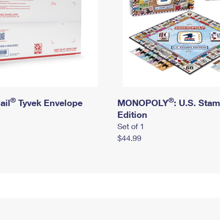
®
®
ail
Tyvek Envelope
MONOPOLY
: U.S. Sta
Edition
Set of 1
$44.99