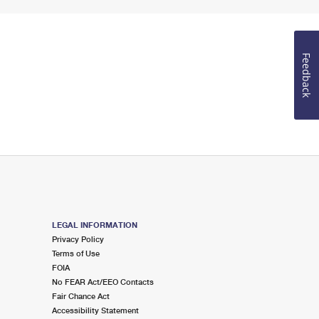
Feedback
LEGAL INFORMATION
Privacy Policy
Terms of Use
FOIA
No FEAR Act/EEO Contacts
Fair Chance Act
Accessibility Statement