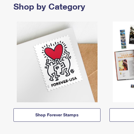
Shop by Category
Shop Forever Stamps