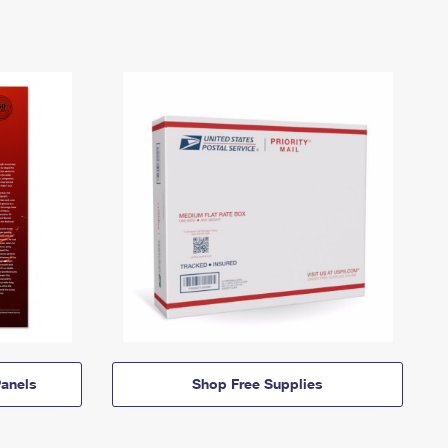
anels
Shop Free Supplies