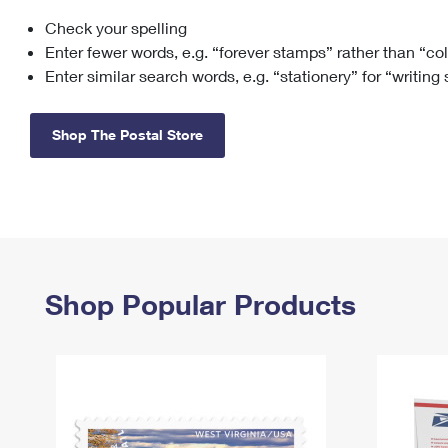
Check your spelling
Change My
Rent/
Address
PO
Enter fewer words, e.g. “forever stamps” rather than “co
Enter similar search words, e.g. “stationery” for “writing
Shop The Postal Store
Shop Popular Products