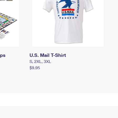
mps
U.S. Mail T-Shirt
S, 2XL, 3XL
$9.95