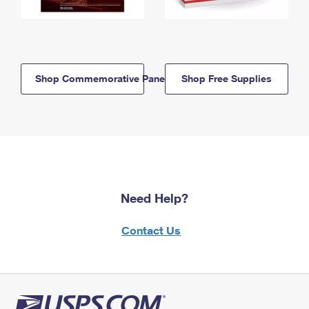
Shop Commemorative Panels
Shop Free Supplies
Need Help?
Contact Us