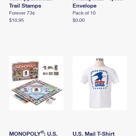
International Business Shipping
Trail Stamps
First-Class Mail International
Envelope
Money Orders
Forever 73¢
Pack of 10
Managing Business Mail
Filing an International Claim
Filing a Claim
$10.95
$0.00
USPS & Web Tools APIs
Requesting an International Refund
Requesting a Refund
Prices
®
MONOPOLY
: U.S.
U.S. Mail T-Shirt