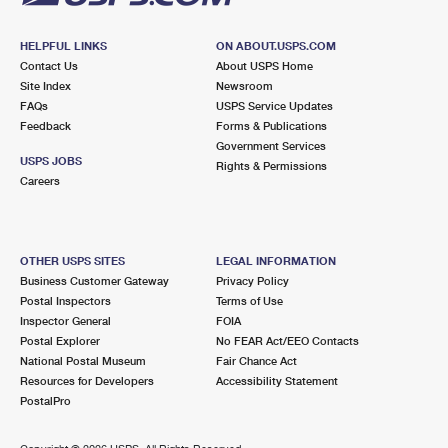
HELPFUL LINKS
ON ABOUT.USPS.COM
Contact Us
About USPS Home
Site Index
Newsroom
FAQs
USPS Service Updates
Feedback
Forms & Publications
Government Services
USPS JOBS
Rights & Permissions
Careers
OTHER USPS SITES
LEGAL INFORMATION
Business Customer Gateway
Privacy Policy
Postal Inspectors
Terms of Use
Inspector General
FOIA
Postal Explorer
No FEAR Act/EEO Contacts
National Postal Museum
Fair Chance Act
Resources for Developers
Accessibility Statement
PostalPro