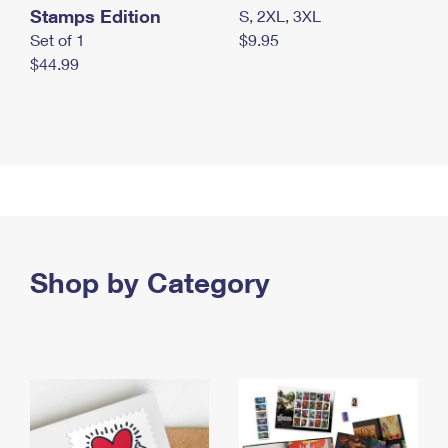
Stamps Edition
S, 2XL, 3XL
Set of 1
$9.95
$44.99
Shop by Category