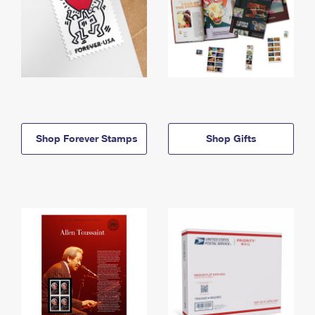
Shop Forever Stamps
Shop Gifts