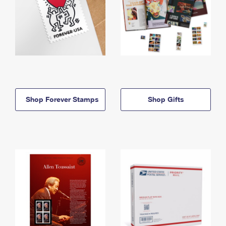
Shop Forever Stamps
Shop Gifts