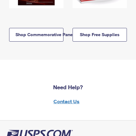
Shop Commemorative Panels
Shop Free Supplies
Need Help?
Contact Us