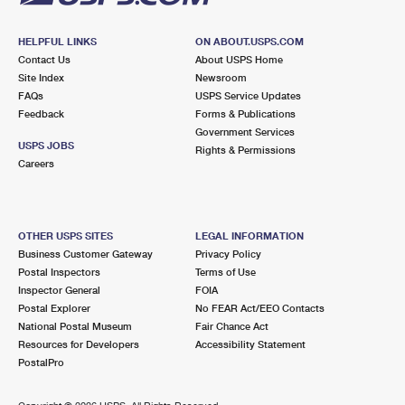
HELPFUL LINKS
ON ABOUT.USPS.COM
Contact Us
About USPS Home
Site Index
Newsroom
FAQs
USPS Service Updates
Feedback
Forms & Publications
Government Services
USPS JOBS
Rights & Permissions
Careers
OTHER USPS SITES
LEGAL INFORMATION
Business Customer Gateway
Privacy Policy
Postal Inspectors
Terms of Use
Inspector General
FOIA
Postal Explorer
No FEAR Act/EEO Contacts
National Postal Museum
Fair Chance Act
Resources for Developers
Accessibility Statement
PostalPro