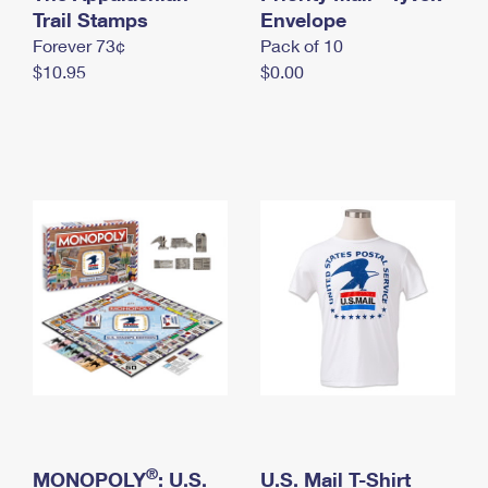
International Business Shipping
Trail Stamps
First-Class Mail International
Envelope
Money Orders
Forever 73¢
Pack of 10
Managing Business Mail
Filing an International Claim
Filing a Claim
$10.95
$0.00
USPS & Web Tools APIs
Requesting an International Refund
Requesting a Refund
Prices
®
MONOPOLY
: U.S.
U.S. Mail T-Shirt