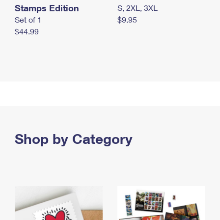
Stamps Edition
S, 2XL, 3XL
Set of 1
$9.95
$44.99
Shop by Category