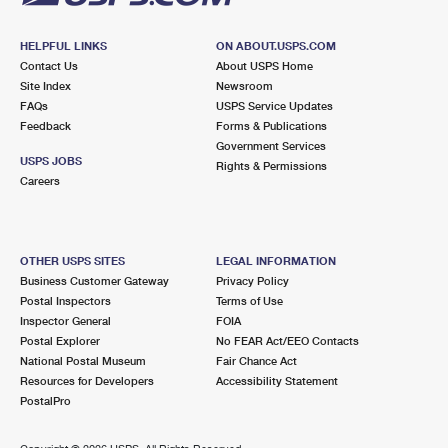
HELPFUL LINKS
ON ABOUT.USPS.COM
Contact Us
About USPS Home
Site Index
Newsroom
FAQs
USPS Service Updates
Feedback
Forms & Publications
Government Services
USPS JOBS
Rights & Permissions
Careers
OTHER USPS SITES
LEGAL INFORMATION
Business Customer Gateway
Privacy Policy
Postal Inspectors
Terms of Use
Inspector General
FOIA
Postal Explorer
No FEAR Act/EEO Contacts
National Postal Museum
Fair Chance Act
Resources for Developers
Accessibility Statement
PostalPro