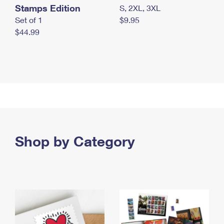
Stamps Edition
S, 2XL, 3XL
Set of 1
$9.95
$44.99
Shop by Category