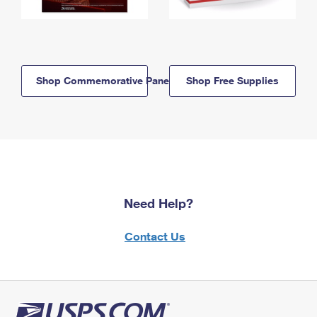
Shop Commemorative Panels
Shop Free Supplies
Need Help?
Contact Us