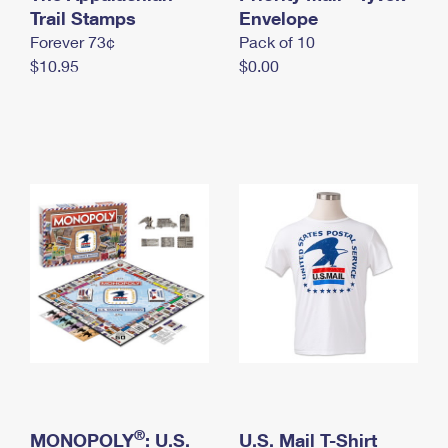
International Business Shipping
Trail Stamps
First-Class Mail International
Envelope
Money Orders
Forever 73¢
Pack of 10
Managing Business Mail
Filing an International Claim
Filing a Claim
$10.95
$0.00
USPS & Web Tools APIs
Requesting an International Refund
Requesting a Refund
Prices
®
MONOPOLY
: U.S.
U.S. Mail T-Shirt