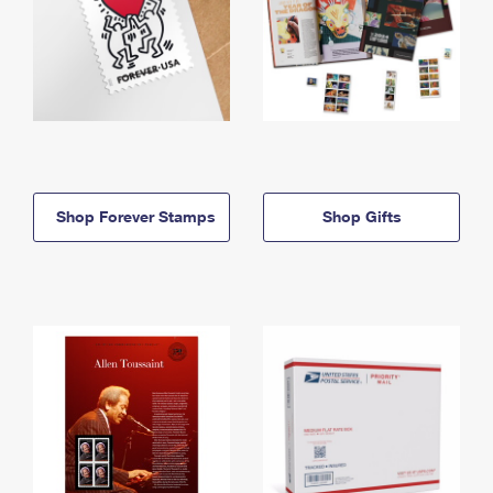
Shop Forever Stamps
Shop Gifts