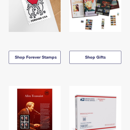
Shop Forever Stamps
Shop Gifts