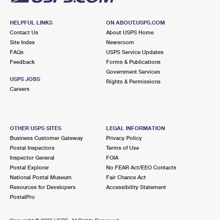
HELPFUL LINKS
ON ABOUT.USPS.COM
Contact Us
About USPS Home
Site Index
Newsroom
FAQs
USPS Service Updates
Feedback
Forms & Publications
Government Services
USPS JOBS
Rights & Permissions
Careers
OTHER USPS SITES
LEGAL INFORMATION
Business Customer Gateway
Privacy Policy
Postal Inspectors
Terms of Use
Inspector General
FOIA
Postal Explorer
No FEAR Act/EEO Contacts
National Postal Museum
Fair Chance Act
Resources for Developers
Accessibility Statement
PostalPro