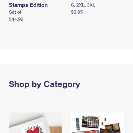
Stamps Edition
S, 2XL, 3XL
Set of 1
$9.95
$44.99
Shop by Category