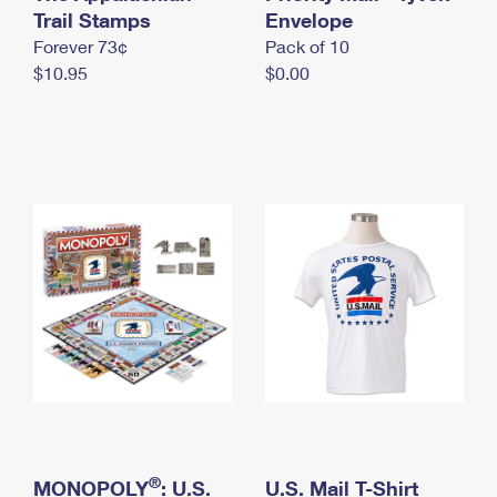
International Business Shipping
Trail Stamps
First-Class Mail International
Envelope
Money Orders
Forever 73¢
Pack of 10
Managing Business Mail
Filing an International Claim
Filing a Claim
$10.95
$0.00
USPS & Web Tools APIs
Requesting an International Refund
Requesting a Refund
Prices
®
MONOPOLY
: U.S.
U.S. Mail T-Shirt