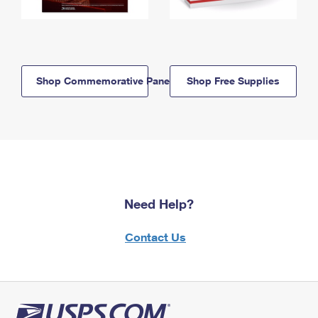
Shop Commemorative Panels
Shop Free Supplies
Need Help?
Contact Us