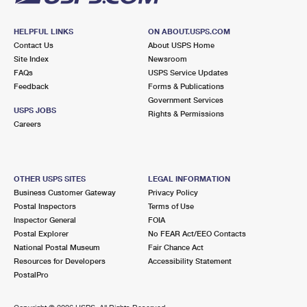
HELPFUL LINKS
ON ABOUT.USPS.COM
Contact Us
About USPS Home
Site Index
Newsroom
FAQs
USPS Service Updates
Feedback
Forms & Publications
Government Services
USPS JOBS
Rights & Permissions
Careers
OTHER USPS SITES
LEGAL INFORMATION
Business Customer Gateway
Privacy Policy
Postal Inspectors
Terms of Use
Inspector General
FOIA
Postal Explorer
No FEAR Act/EEO Contacts
National Postal Museum
Fair Chance Act
Resources for Developers
Accessibility Statement
PostalPro