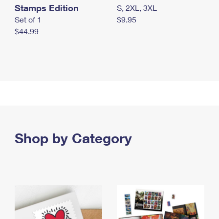
Stamps Edition
S, 2XL, 3XL
Set of 1
$9.95
$44.99
Shop by Category