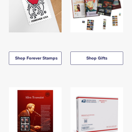
Shop Forever Stamps
Shop Gifts