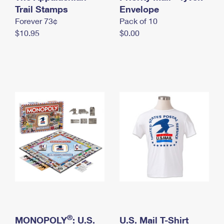
International Business Shipping
Trail Stamps
First-Class Mail International
Envelope
Money Orders
Forever 73¢
Pack of 10
Managing Business Mail
Filing an International Claim
Filing a Claim
$10.95
$0.00
USPS & Web Tools APIs
Requesting an International Refund
Requesting a Refund
Prices
®
MONOPOLY
: U.S.
U.S. Mail T-Shirt