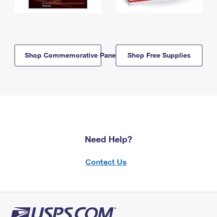
Shop Commemorative Panels
Shop Free Supplies
Need Help?
Contact Us