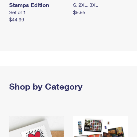
Stamps Edition
S, 2XL, 3XL
Set of 1
$9.95
$44.99
Shop by Category