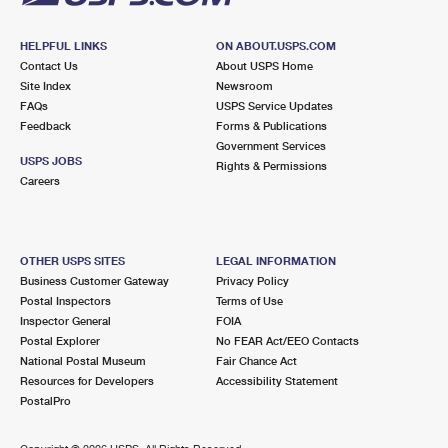
HELPFUL LINKS
ON ABOUT.USPS.COM
Contact Us
About USPS Home
Site Index
Newsroom
FAQs
USPS Service Updates
Feedback
Forms & Publications
Government Services
USPS JOBS
Rights & Permissions
Careers
OTHER USPS SITES
LEGAL INFORMATION
Business Customer Gateway
Privacy Policy
Postal Inspectors
Terms of Use
Inspector General
FOIA
Postal Explorer
No FEAR Act/EEO Contacts
National Postal Museum
Fair Chance Act
Resources for Developers
Accessibility Statement
PostalPro