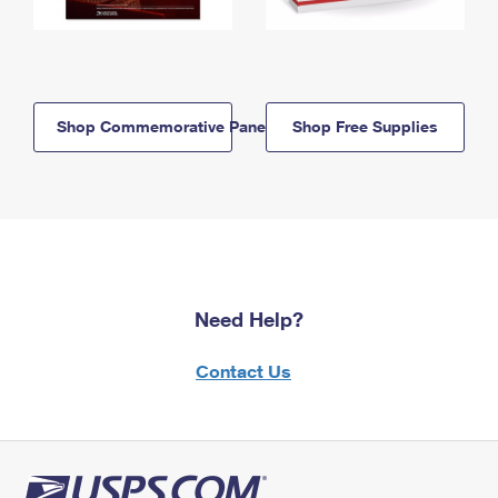
Shop Commemorative Panels
Shop Free Supplies
Need Help?
Contact Us