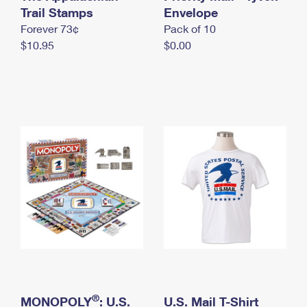
International Business Shipping
Trail Stamps
First-Class Mail International
Envelope
Money Orders
Forever 73¢
Pack of 10
Managing Business Mail
Filing an International Claim
Filing a Claim
$10.95
$0.00
USPS & Web Tools APIs
Requesting an International Refund
Requesting a Refund
Prices
®
MONOPOLY
: U.S.
U.S. Mail T-Shirt