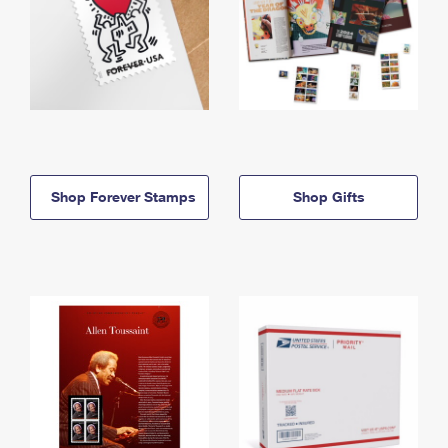
Shop Forever Stamps
Shop Gifts