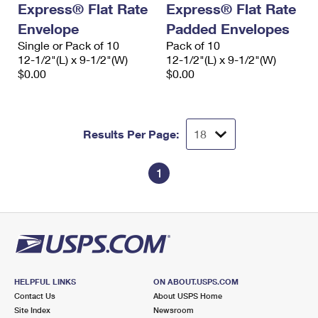
Express® Flat Rate
Express® Flat Rate
International Business Shipping
First-Class Mail International
Money Orders
Envelope
Padded Envelopes
Managing Business Mail
Filing an International Claim
Single or Pack of 10
Filing a Claim
Pack of 10
12-1/2"(L) x 9-1/2"(W)
12-1/2"(L) x 9-1/2"(W)
USPS & Web Tools APIs
Requesting an International Refund
$0.00
$0.00
Requesting a Refund
Prices
Results Per Page:
1
HELPFUL LINKS
ON ABOUT.USPS.COM
Contact Us
About USPS Home
Site Index
Newsroom