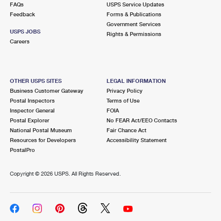
FAQs
USPS Service Updates
Feedback
Forms & Publications
Government Services
USPS JOBS
Rights & Permissions
Careers
OTHER USPS SITES
LEGAL INFORMATION
Business Customer Gateway
Privacy Policy
Postal Inspectors
Terms of Use
Inspector General
FOIA
Postal Explorer
No FEAR Act/EEO Contacts
National Postal Museum
Fair Chance Act
Resources for Developers
Accessibility Statement
PostalPro
Copyright ©
2026 USPS. All Rights Reserved.