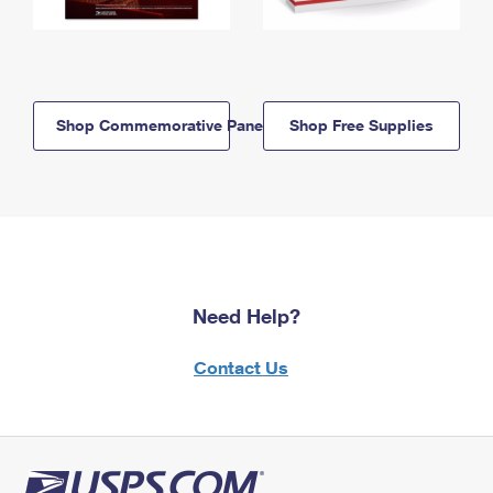
Shop Commemorative Panels
Shop Free Supplies
Need Help?
Contact Us