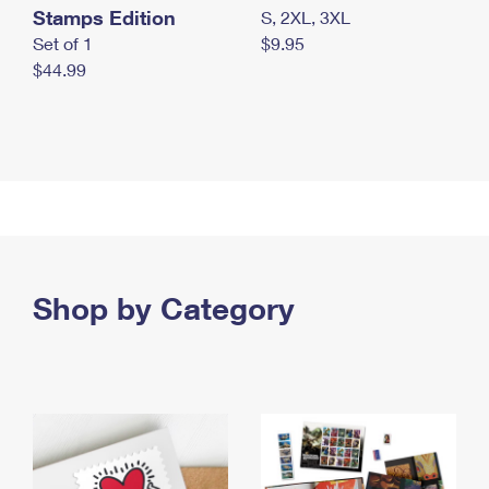
Stamps Edition
S, 2XL, 3XL
Set of 1
$9.95
$44.99
Shop by Category