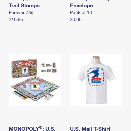
International Business Shipping
Trail Stamps
First-Class Mail International
Envelope
Money Orders
Forever 73¢
Pack of 10
Managing Business Mail
Filing an International Claim
Filing a Claim
$10.95
$0.00
USPS & Web Tools APIs
Requesting an International Refund
Requesting a Refund
Prices
®
MONOPOLY
: U.S.
U.S. Mail T-Shirt