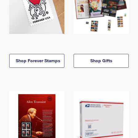
Shop Forever Stamps
Shop Gifts