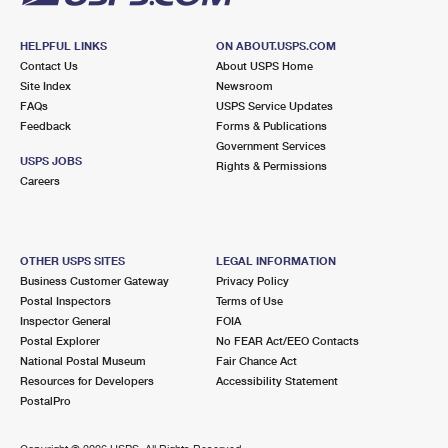
HELPFUL LINKS
ON ABOUT.USPS.COM
Contact Us
About USPS Home
Site Index
Newsroom
FAQs
USPS Service Updates
Feedback
Forms & Publications
Government Services
USPS JOBS
Rights & Permissions
Careers
OTHER USPS SITES
LEGAL INFORMATION
Business Customer Gateway
Privacy Policy
Postal Inspectors
Terms of Use
Inspector General
FOIA
Postal Explorer
No FEAR Act/EEO Contacts
National Postal Museum
Fair Chance Act
Resources for Developers
Accessibility Statement
PostalPro