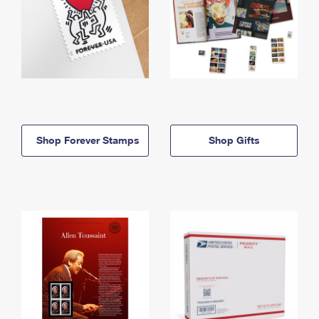
Shop Forever Stamps
Shop Gifts