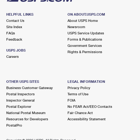
HELPFUL LINKS
ON ABOUT.USPS.COM
Contact Us
About USPS Home
Site Index
Newsroom
FAQs
USPS Service Updates
Feedback
Forms & Publications
Government Services
USPS JOBS
Rights & Permissions
Careers
OTHER USPS SITES
LEGAL INFORMATION
Business Customer Gateway
Privacy Policy
Postal Inspectors
Terms of Use
Inspector General
FOIA
Postal Explorer
No FEAR Act/EEO Contacts
National Postal Museum
Fair Chance Act
Resources for Developers
Accessibility Statement
PostalPro