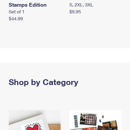
Stamps Edition
S, 2XL, 3XL
Set of 1
$9.95
$44.99
Shop by Category