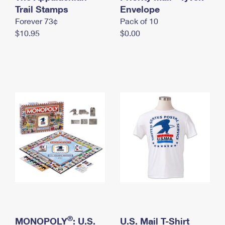
International Business Shipping
Trail Stamps
First-Class Mail International
Envelope
Money Orders
Forever 73¢
Pack of 10
Managing Business Mail
Filing an International Claim
Filing a Claim
$10.95
$0.00
USPS & Web Tools APIs
Requesting an International Refund
Requesting a Refund
Prices
®
MONOPOLY
: U.S.
U.S. Mail T-Shirt