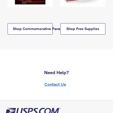
Shop Commemorative Panels
Shop Free Supplies
Need Help?
Contact Us