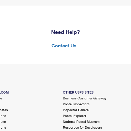
Need Help?
Contact Us
S.COM
OTHER USPS SITES
me
Business Customer Gateway
Postal Inspectors
dates
Inspector General
ions
Postal Explorer
ices
National Postal Museum
ions
Resources for Developers