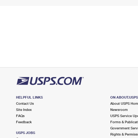
HELPFUL LINKS
ON ABOUT.USP
Contact Us
About USPS Ho
Site Index
Newsroom
FAQs
USPS Service Up
Feedback
Forms & Publicat
Government Serv
USPS JOBS
Rights & Permiss