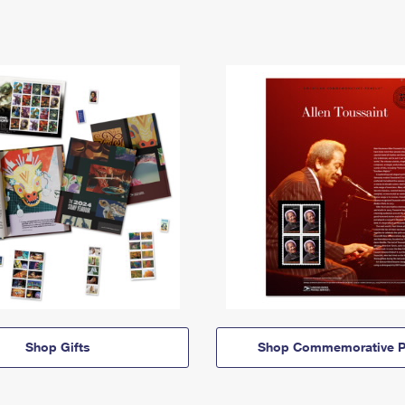
Shop Gifts
Shop Commemorative P