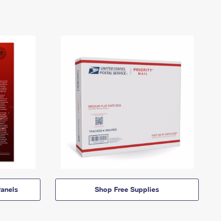
anels
Shop Free Supplies