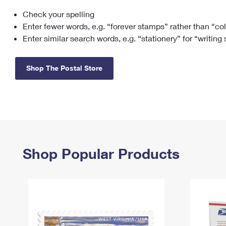
Check your spelling
Change My
Rent/
Address
PO
Enter fewer words, e.g. “forever stamps” rather than “co
Enter similar search words, e.g. “stationery” for “writing
Shop The Postal Store
Shop Popular Products