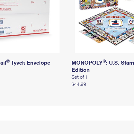
®
®
ail
Tyvek Envelope
MONOPOLY
: U.S. Sta
Edition
Set of 1
$44.99