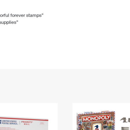
Tracking
Rent or Renew PO Box
Business Supplies
Renew a
Free Boxes
Click-N-Ship
Look Up
 Box
HS Codes
lorful forever stamps”
 supplies”
Transit Time Map