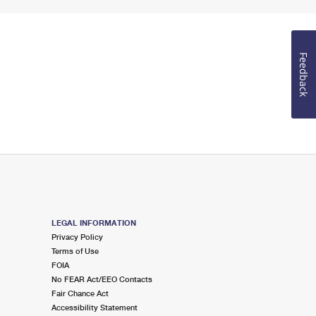
Feedback
LEGAL INFORMATION
Privacy Policy
Terms of Use
FOIA
No FEAR Act/EEO Contacts
Fair Chance Act
Accessibility Statement