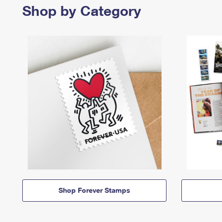
Shop by Category
Shop Forever Stamps