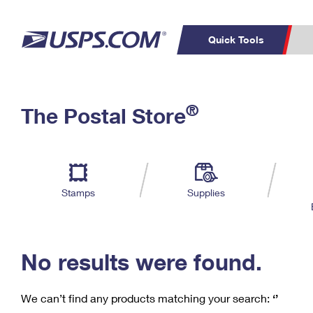
Quick Tools
C
Top Searches
®
The Postal Store
PO BOXES
PASSPORTS
Track a Package
Inf
P
Del
FREE BOXES
L
Stamps
Supplies
P
Schedule a
Calcula
Pickup
No results were found.
We can’t find any products matching your search:
‘’