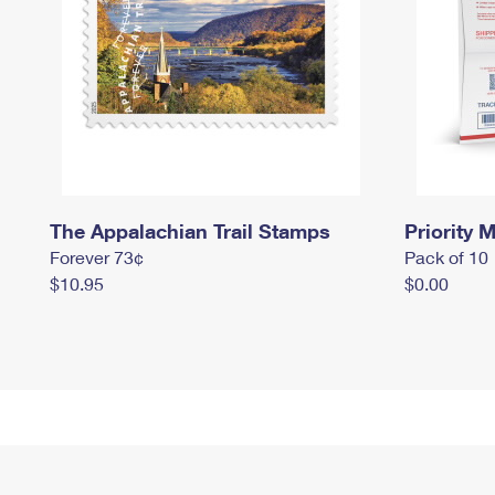
The Appalachian Trail Stamps
Priority M
Forever 73¢
Pack of 10
$10.95
$0.00