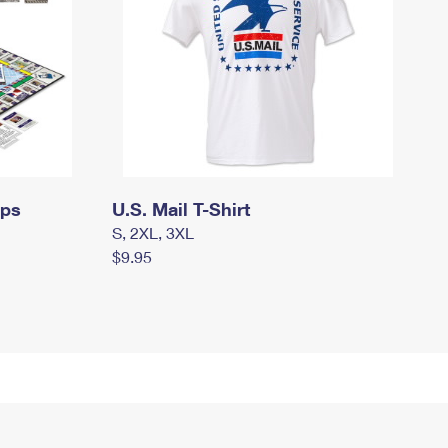
mps
U.S. Mail T-Shirt
S, 2XL, 3XL
$9.95