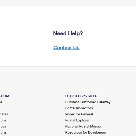
Need Help?
Contact Us
S.COM
OTHER USPS SITES
me
Business Customer Gateway
Postal Inspectors
dates
Inspector General
ions
Postal Explorer
ices
National Postal Museum
ions
Resources for Developers