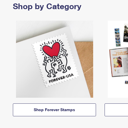
Shop by Category
Shop Forever Stamps