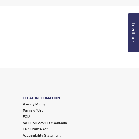
Feedback
LEGAL INFORMATION
Privacy Policy
Terms of Use
FOIA
No FEAR Act/EEO Contacts
Fair Chance Act
Accessibility Statement