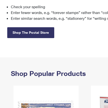
Check your spelling
Change My
Rent/
Address
PO
Enter fewer words, e.g. “forever stamps” rather than “co
Enter similar search words, e.g. “stationery” for “writing
Shop The Postal Store
Shop Popular Products