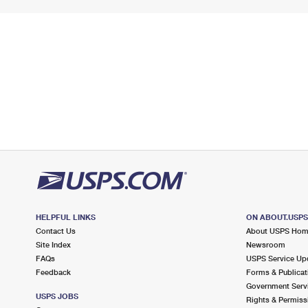
HELPFUL LINKS
ON ABOUT.USP
Contact Us
About USPS Ho
Site Index
Newsroom
FAQs
USPS Service Up
Feedback
Forms & Publicat
Government Serv
USPS JOBS
Rights & Permiss