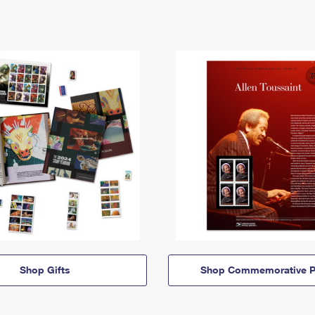
Shop Gifts
Shop Commemorative P