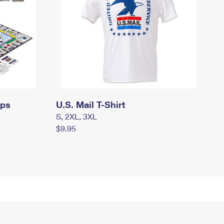
mps
U.S. Mail T-Shirt
S, 2XL, 3XL
$9.95