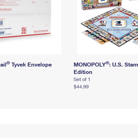
®
®
ail
Tyvek Envelope
MONOPOLY
: U.S. Sta
Edition
Set of 1
$44.99