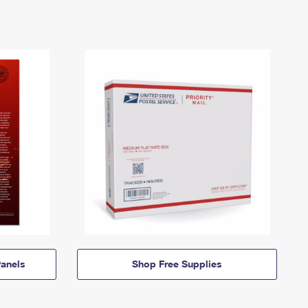
anels
Shop Free Supplies