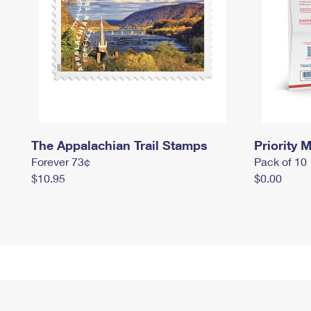
The Appalachian Trail Stamps
Priority M
Forever 73¢
Pack of 10
$10.95
$0.00