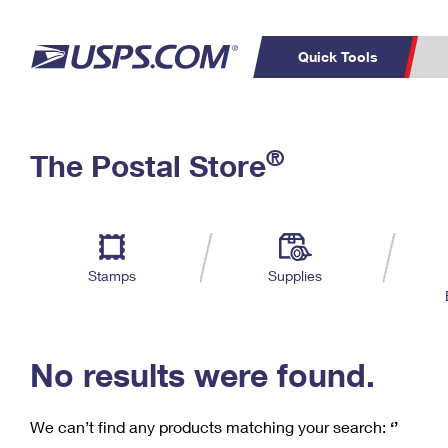
Quick Tools
C
Top Searches
®
The Postal Store
PO BOXES
PASSPORTS
Track a Package
Inf
P
Del
FREE BOXES
L
Stamps
Supplies
P
Schedule a
Calcula
Pickup
No results were found.
We can’t find any products matching your search:
‘’