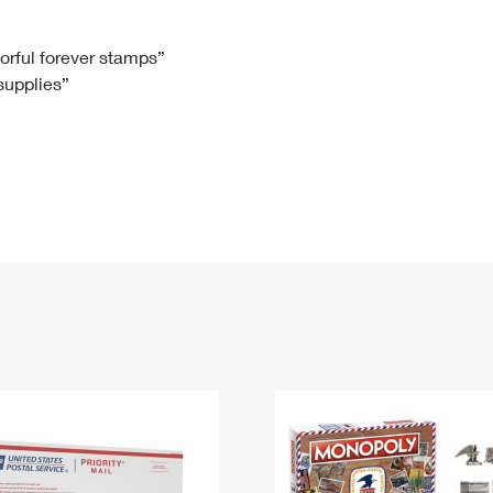
Tracking
Rent or Renew PO Box
Business Supplies
Renew a
Free Boxes
Click-N-Ship
Look Up
 Box
HS Codes
lorful forever stamps”
 supplies”
Transit Time Map