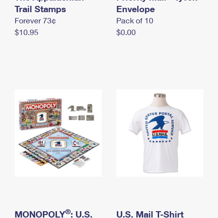
International Business Shipping
Trail Stamps
First-Class Mail International
Envelope
Money Orders
Forever 73¢
Pack of 10
Managing Business Mail
Filing an International Claim
Filing a Claim
$10.95
$0.00
USPS & Web Tools APIs
Requesting an International Refund
Requesting a Refund
Prices
®
MONOPOLY
: U.S.
U.S. Mail T-Shirt