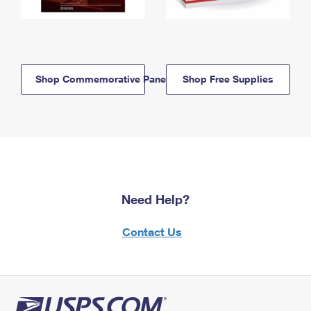
Shop Commemorative Panels
Shop Free Supplies
Need Help?
Contact Us