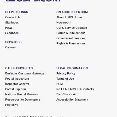
HELPFUL LINKS
ON ABOUT.USPS.COM
Contact Us
About USPS Home
Site Index
Newsroom
FAQs
USPS Service Updates
Feedback
Forms & Publications
Government Services
USPS JOBS
Rights & Permissions
Careers
OTHER USPS SITES
LEGAL INFORMATION
Business Customer Gateway
Privacy Policy
Postal Inspectors
Terms of Use
Inspector General
FOIA
Postal Explorer
No FEAR Act/EEO Contacts
National Postal Museum
Fair Chance Act
Resources for Developers
Accessibility Statement
PostalPro