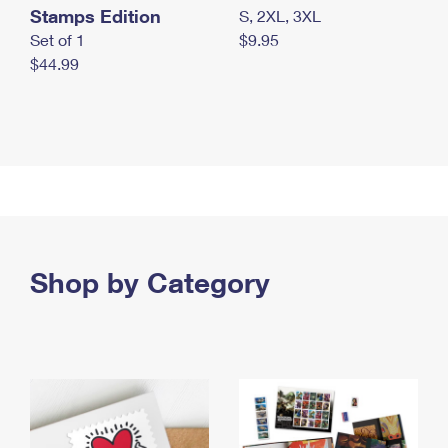
Stamps Edition
S, 2XL, 3XL
Set of 1
$9.95
$44.99
Shop by Category