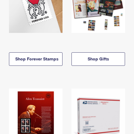
Shop Forever Stamps
Shop Gifts