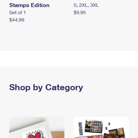
Stamps Edition
S, 2XL, 3XL
Set of 1
$9.95
$44.99
Shop by Category