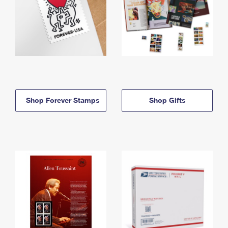
Shop Forever Stamps
Shop Gifts