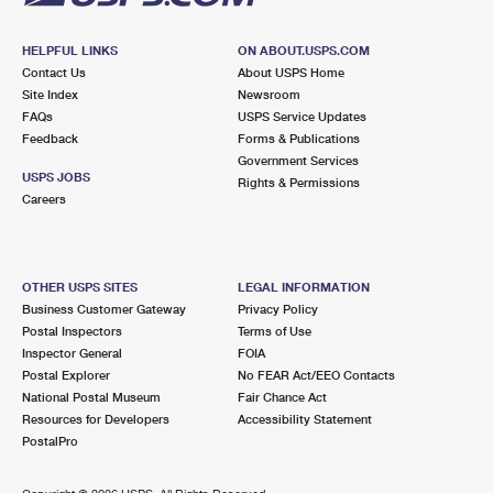
HELPFUL LINKS
ON ABOUT.USPS.COM
Contact Us
About USPS Home
Site Index
Newsroom
FAQs
USPS Service Updates
Feedback
Forms & Publications
Government Services
USPS JOBS
Rights & Permissions
Careers
OTHER USPS SITES
LEGAL INFORMATION
Business Customer Gateway
Privacy Policy
Postal Inspectors
Terms of Use
Inspector General
FOIA
Postal Explorer
No FEAR Act/EEO Contacts
National Postal Museum
Fair Chance Act
Resources for Developers
Accessibility Statement
PostalPro