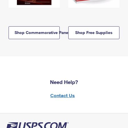
Shop Commemorative Panels
Shop Free Supplies
Need Help?
Contact Us