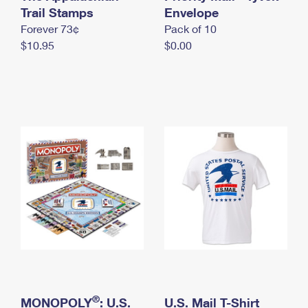
International Business Shipping
Trail Stamps
First-Class Mail International
Envelope
Money Orders
Forever 73¢
Pack of 10
Managing Business Mail
Filing an International Claim
Filing a Claim
$10.95
$0.00
USPS & Web Tools APIs
Requesting an International Refund
Requesting a Refund
Prices
®
MONOPOLY
: U.S.
U.S. Mail T-Shirt