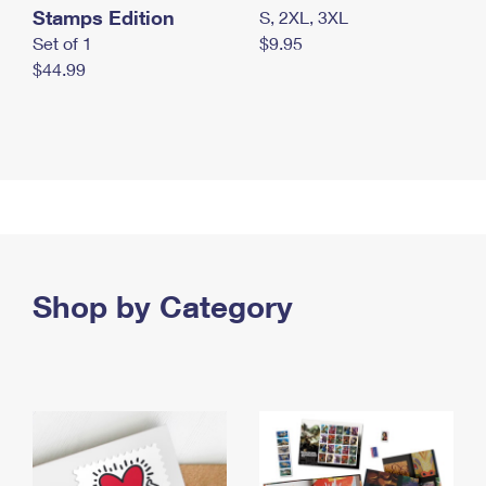
Stamps Edition
S, 2XL, 3XL
Set of 1
$9.95
$44.99
Shop by Category