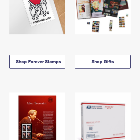
Shop Forever Stamps
Shop Gifts