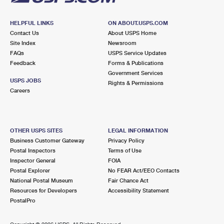
HELPFUL LINKS
ON ABOUT.USPS.COM
Contact Us
About USPS Home
Site Index
Newsroom
FAQs
USPS Service Updates
Feedback
Forms & Publications
Government Services
USPS JOBS
Rights & Permissions
Careers
OTHER USPS SITES
LEGAL INFORMATION
Business Customer Gateway
Privacy Policy
Postal Inspectors
Terms of Use
Inspector General
FOIA
Postal Explorer
No FEAR Act/EEO Contacts
National Postal Museum
Fair Chance Act
Resources for Developers
Accessibility Statement
PostalPro