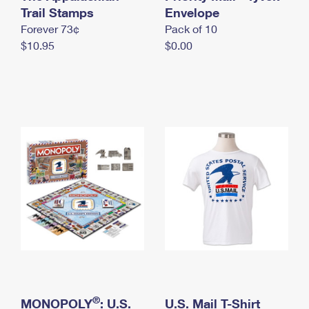
International Business Shipping
Trail Stamps
First-Class Mail International
Envelope
Money Orders
Forever 73¢
Pack of 10
Managing Business Mail
Filing an International Claim
Filing a Claim
$10.95
$0.00
USPS & Web Tools APIs
Requesting an International Refund
Requesting a Refund
Prices
®
MONOPOLY
: U.S.
U.S. Mail T-Shirt