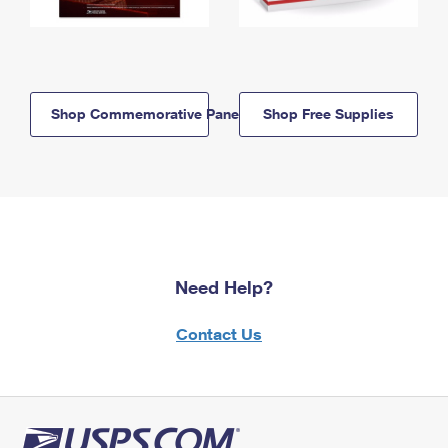
Shop Commemorative Panels
Shop Free Supplies
Need Help?
Contact Us